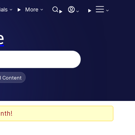
ials
More
e
al Content
nth!