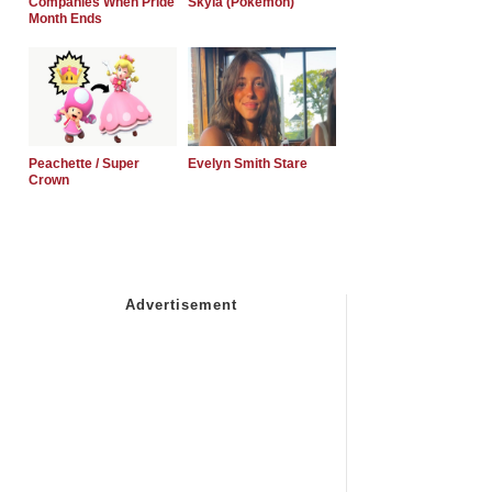
Companies When Pride
Skyla (Pokemon)
Month Ends
Peachette / Super
Evelyn Smith Stare
Crown