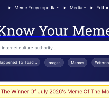
Meme Encyclopedia
Media
Editor
Know Your Mem
appened To Toadsworth / Toadsworth Is Dead
Images
Memes
Editori
 Evelynsmithhhhh Stare
 The Winner Of July 2026's Meme Of The Mo
om the Future