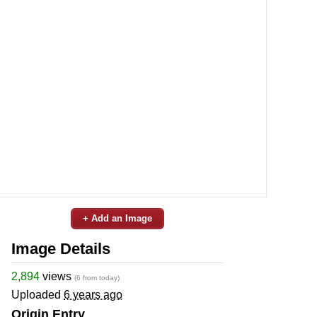
+ Add an Image
Image Details
2,894
views
(6 from today)
Uploaded
6 years ago
Origin Entry