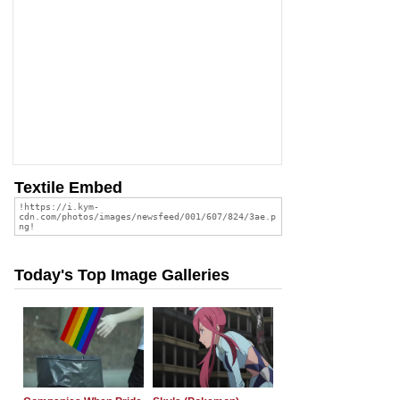
Textile Embed
Today's Top Image Galleries