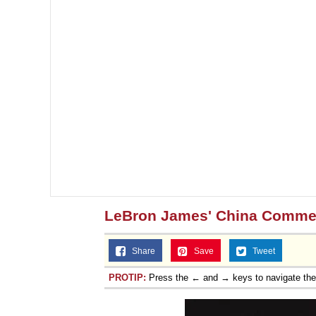
LeBron James' China Comme
Share
Save
Tweet
PROTIP:
Press the ← and → keys to navigate th