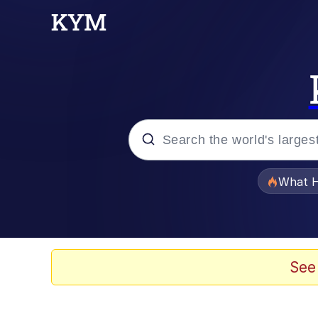
Popular searches
What H
Evelyn Smith Smiling /
Memes
See
What's That? We're Fr