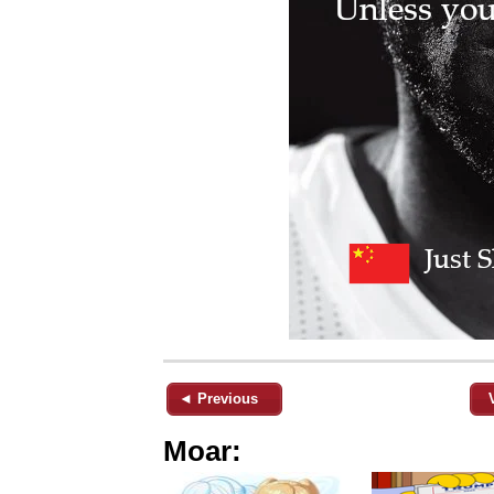
◄ Previous
Moar: