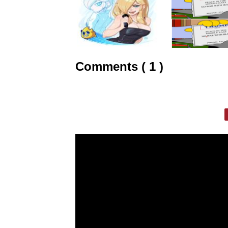
Comments ( 1 )