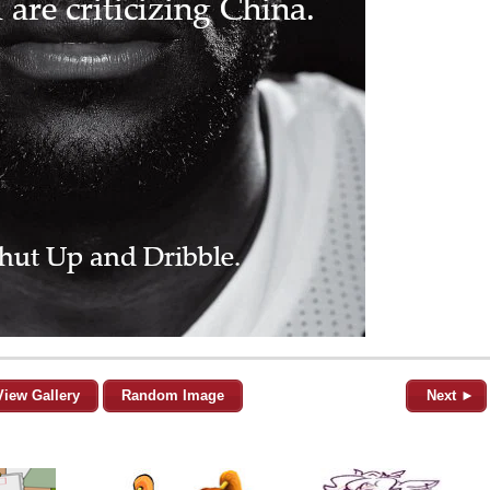
View Gallery
Random Image
Next ►