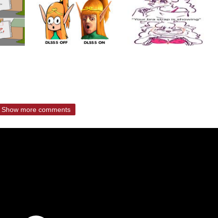
Show more comments