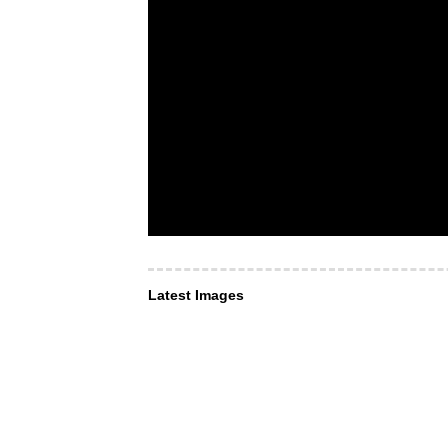
Latest Images