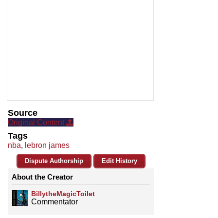
Source
Original Content
Tags
nba
,
lebron james
Dispute Authorship
Edit History
About the Creator
BillytheMagicToilet
Commentator