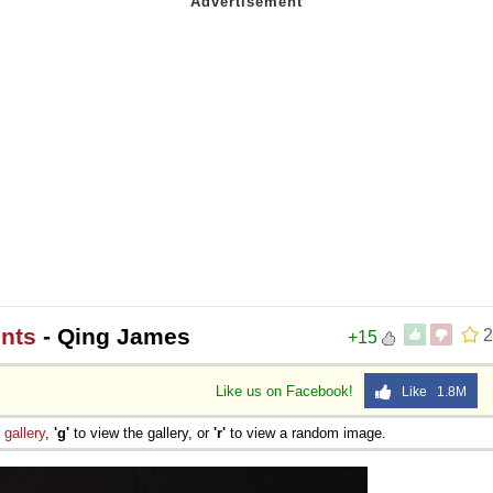
nts
- Qing James
2
+15
Like us on Facebook!
Like 1.8M
e
gallery
,
'g'
to view the gallery, or
'r'
to view a random image.