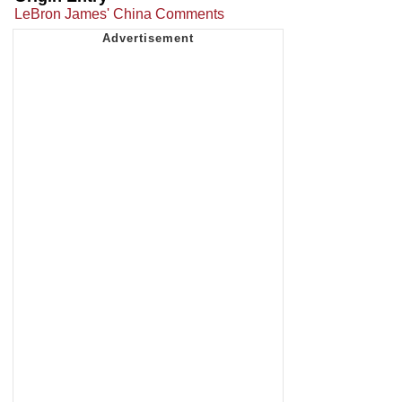
LeBron James' China Comments