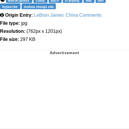
lebron james
china
bitch
xi jinping
nba
blm
hypocrite
mahou shoujo site
Origin Entry:
LeBron James' China Comments
File type:
jpg
Resolution:
(762px x 1201px)
File size:
297 KB