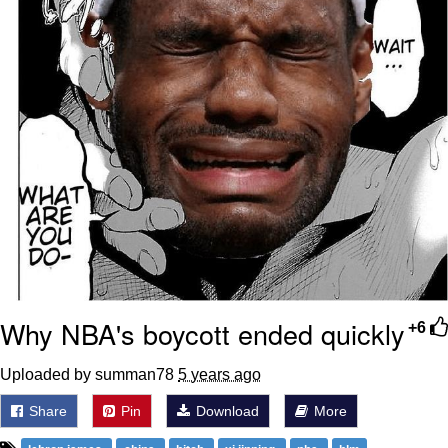
Why NBA's boycott ended quickly
+6
Uploaded by summan78
5 years ago
Share
Pin
Download
More