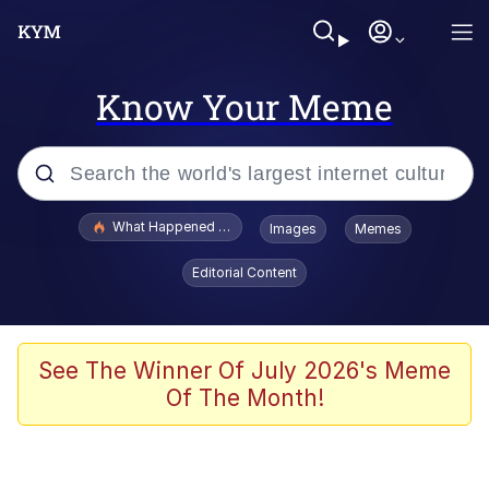
Know Your Meme
Popular searches
What Happened To Toadsworth / Toadsworth Is Dead
Images
Memes
Memes
Editorial Content
Waves of Destruction
Kid Named Finger
See The Winner Of July 2026's Meme
Of The Month!
The Ki Sister Chapter 34
Jacob Batalon CEO of Sex