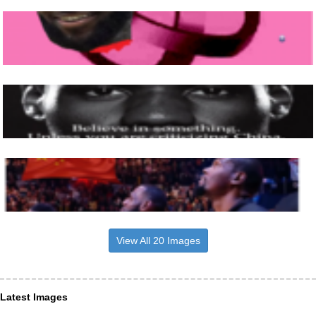
View All 20 Images
Latest Images