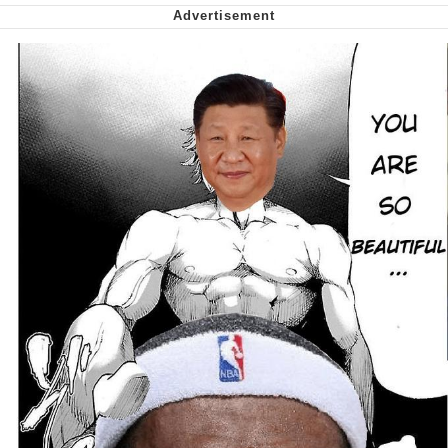
Capybaras
My Father-In-Law Is A Builder / We
Can't, We Don't Know How To Do It
Jacob Batalon CEO of Sex