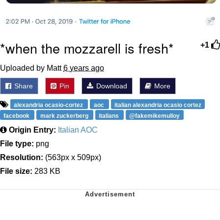
*when the mozzarell is fresh*
+1
Uploaded by Matt
6 years ago
Share
Pin
Download
More
alexandria ocasio-cortez
aoc
italian alexandria ocasio cortez
facebook
mark zuckerberg
italians
@fakemikemulloy
Origin Entry:
Italian AOC
File type:
png
Resolution:
(563px x 509px)
File size:
283 KB