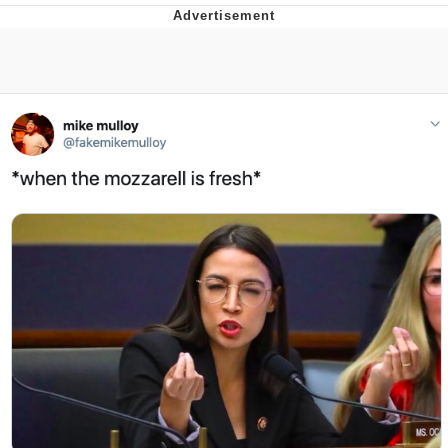
Memes
Evelyn Smith Smiling /
Evelynsmithhhhh Stare
My Father-In-Law Is A Builder / We
Can't, We Don't Know How To Do It
Jacob Batalon CEO of Sex
Topiary