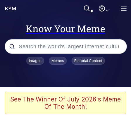
Know Your Meme
Popular searches
Images
Memes
Editorial Content
Memes
Evelyn Smith Smiling /
Evelynsmithhhhh Stare
Jacob Batalon CEO of Sex
See The Winner Of July 2026's Meme
Of The Month!
V Stepped Into the Crowd
Jank Boteko