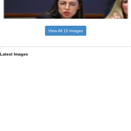
View All 15 Images
Latest Images