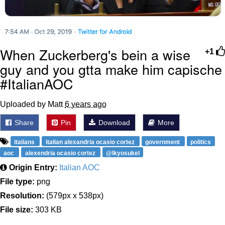
When Zuckerberg's bein a wise
+1
guy and you gtta make him capische
#ItalianAOC
Uploaded by Matt
6 years ago
Share
Pin
Download
More
italians
italian alexandria ocasio cortez
government
politics
aoc
alexendria ocasio cortez
@lkyosukel
Origin Entry:
Italian AOC
File type:
png
Resolution:
(579px x 538px)
File size:
303 KB