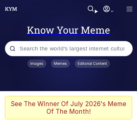
Know Your Meme
Popular searches
Images
Memes
Editorial Content
Memes
Kinda Chic Trend
He Was Whipping Up Shit In A Kettle /
See The Winner Of July 2026's Meme
Boiling Poo In a Kettle
Of The Month!
Polyester Edit
Kendrick Lamar "Mustard!"