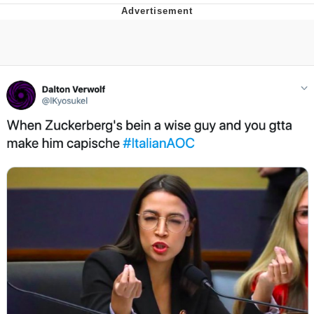
Jim from The Office Stares at the
camera
Awkward Look Monkey Puppet
Jacob Batalon CEO of Sex
Evelyn Smith Smiling /
Evelynsmithhhhh Stare
My Father-In-Law Is A Builder / We
Can't, We Don't Know How To Do It
Jacob Batalon CEO of Sex
Topiary