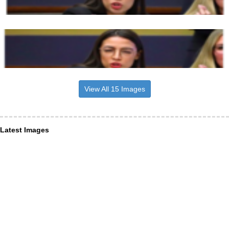
View All 15 Images
Latest Images