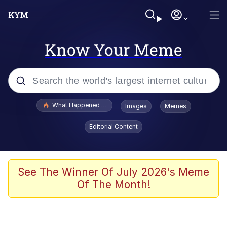
Know Your Meme
Popular searches
What Happened To Toadsworth / Toadsworth Is Dead
Images
Memes
Evelyn Smith Smiling /
Editorial Content
Evelynsmithhhhh Stare
Memes
Scuba Dance
See The Winner Of July 2026's Meme
Of The Month!
The Social Contract
He Was Whipping Up Shit In A Kettle /