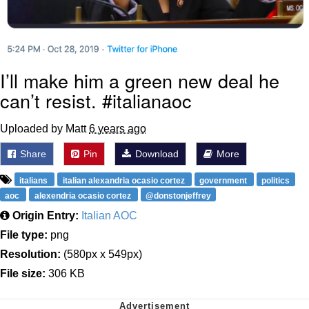
I’ll make him a green new deal he
can’t resist. #italianaoc
Uploaded by Matt
6 years ago
Share
Pin
Download
More
italians
italian alexandria ocasio cortez
government
politics
aoc
alexendria ocasio cortez
@donstonjeffrey
Origin Entry:
Italian AOC
File type:
png
Resolution:
(580px x 549px)
File size:
306 KB