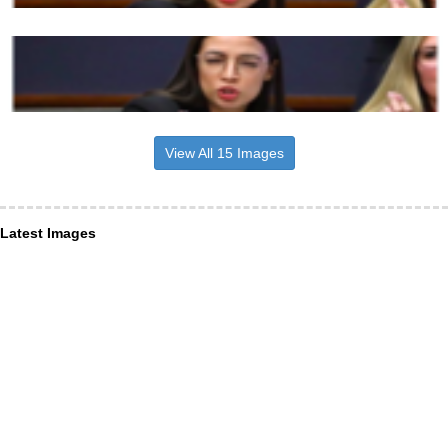
View All 15 Images
Latest Images