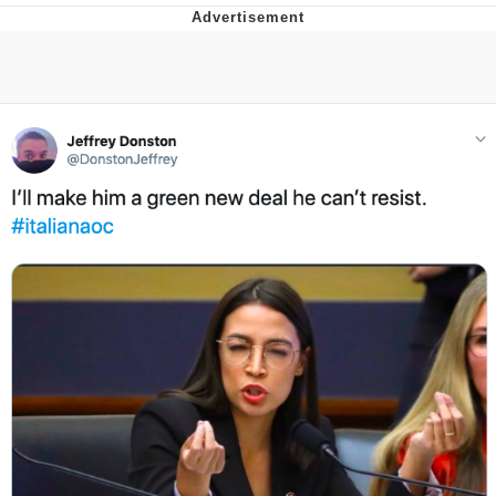
Boiling Poo In a Kettle
V Stepped Into the Crowd
VSCO Girl
Evelyn Smith Smiling /
Evelynsmithhhhh Stare
My Father-In-Law Is A Builder / We
Can't, We Don't Know How To Do It
Jacob Batalon CEO of Sex