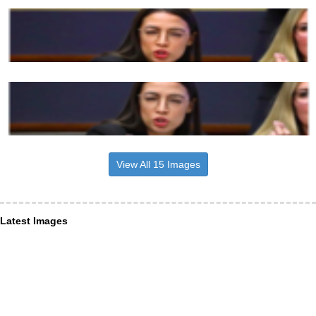
View All 15 Images
Latest Images