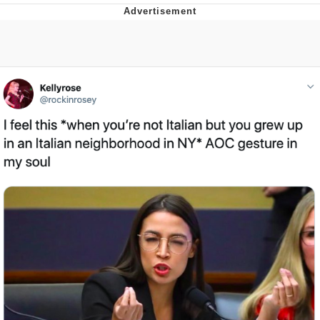
Evelyn Smith Smiling /
Evelynsmithhhhh Stare
My Father-In-Law Is A Builder / We
Can't, We Don't Know How To Do It
Jacob Batalon CEO of Sex
Topiary