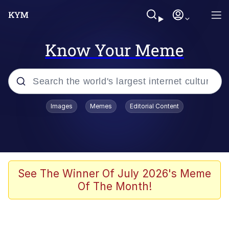
Know Your Meme
Popular searches
Images
Memes
Editorial Content
Memes
Memes
Admin, He's Doing It Sideways
See The Winner Of July 2026's Meme
Of The Month!
Memes
The Missile Knows Where It Is