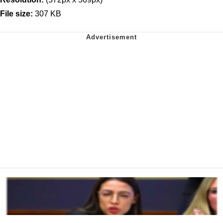
File size:
307 KB