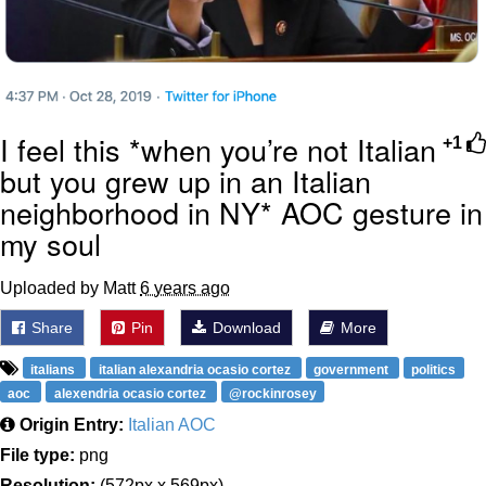
I feel this *when you’re not Italian
+1
but you grew up in an Italian
neighborhood in NY* AOC gesture in
my soul
Uploaded by Matt
6 years ago
Share
Pin
Download
More
italians
italian alexandria ocasio cortez
government
politics
aoc
alexendria ocasio cortez
@rockinrosey
Origin Entry:
Italian AOC
File type:
png
Resolution:
(572px x 569px)