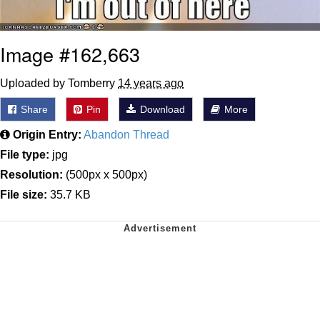
Image #162,663
Uploaded by Tomberry
14 years ago
Share
Pin
Download
More
Origin Entry:
Abandon Thread
File type:
jpg
Resolution:
(500px x 500px)
File size:
35.7 KB