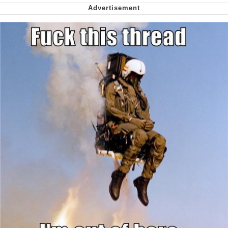
Shakira On the Computer
My Father-In-Law Is A Builder / We
Can't, We Don't Know How To Do It
Jacob Batalon CEO of Sex