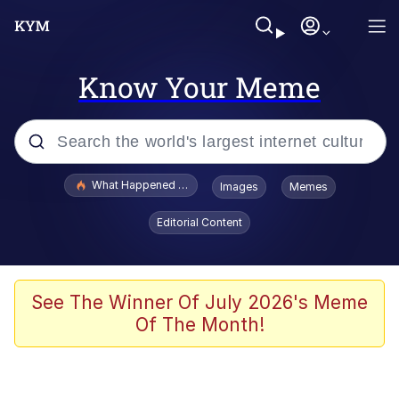
Know Your Meme
Popular searches
What Happened To Toadsworth / Toadsworth Is Dead
Images
Memes
Memes
Editorial Content
The Missile Knows Where It Is
Crying Cat
See The Winner Of July 2026's Meme
Of The Month!
Trollface
Meet Potential Man