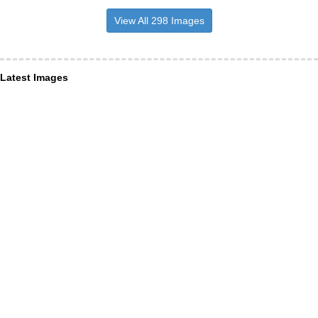
View All 298 Images
Latest Images