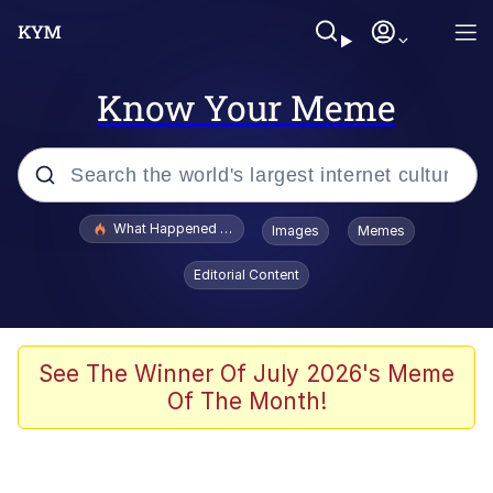
Know Your Meme
Popular searches
What Happened To Toadsworth / Toadsworth Is Dead
Images
Memes
Memes
Editorial Content
Memes
Memes
See The Winner Of July 2026's Meme
Of The Month!
My Father-In-Law Is A Builder / We
Can't, We Don't Know How To Do It
Rainbow Dolphin / Symphony Dolphin