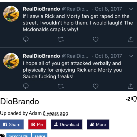
Whispering Pigeon
My Father-In-Law Is A Builder / We
Can't, We Don't Know How To Do It
Jacob Batalon CEO of Sex
DioBrando
-2
Uploaded by Adam
6 years ago
Share
Pin
Download
More
mcdonalds
sauce