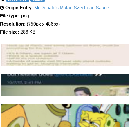
Origin Entry:
McDonald's Mulan Szechuan Sauce
File type:
png
Resolution:
(750px x 486px)
File size:
286 KB