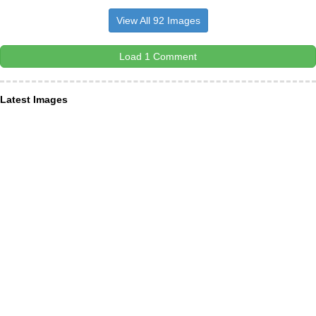
View All 92 Images
Load 1 Comment
Latest Images