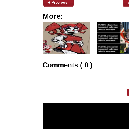
◄ Previous
More:
Comments ( 0 )