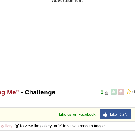
ng Me"
- Challenge
0
0
Like us on Facebook!
Like 1.8M
e
gallery
,
'g'
to view the gallery, or
'r'
to view a random image.