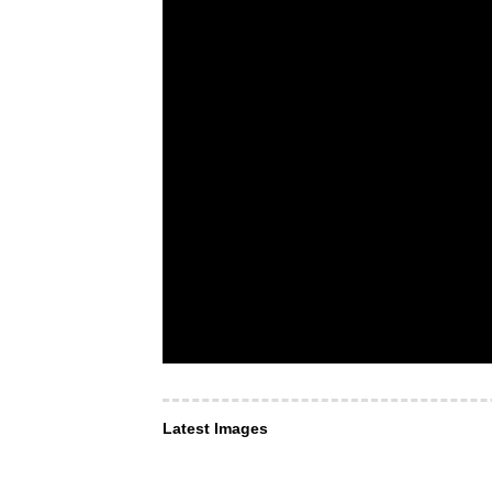
Latest Images