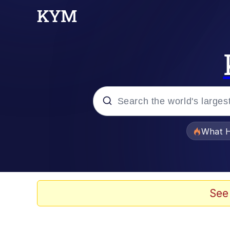
Popular searches
What H
Evelyn Smith Smiling /
Memes
See
Scuba Dance