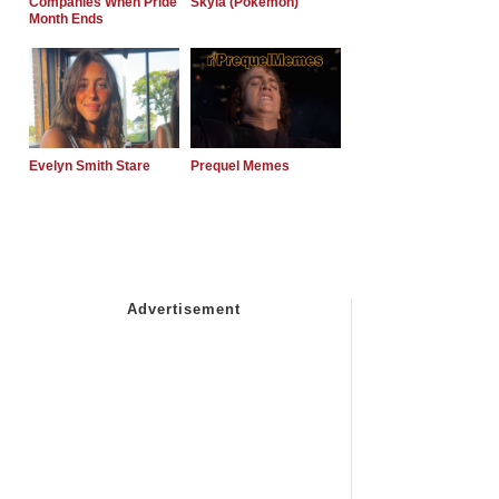
Companies When Pride
Skyla (Pokemon)
Month Ends
Evelyn Smith Stare
Prequel Memes