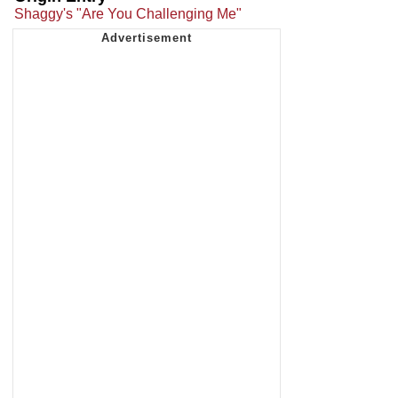
Shaggy's "Are You Challenging Me"