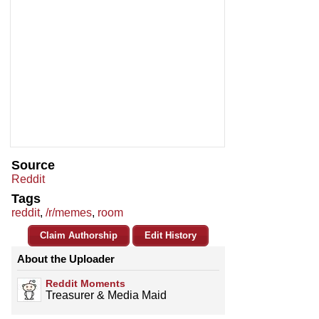
Source
Reddit
Tags
reddit
,
/r/memes
,
room
Claim Authorship
Edit History
About the Uploader
Reddit Moments
Treasurer & Media Maid