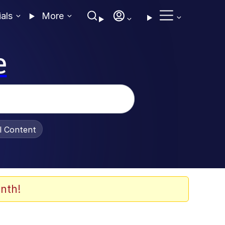
ials
More
e
al Content
nth!