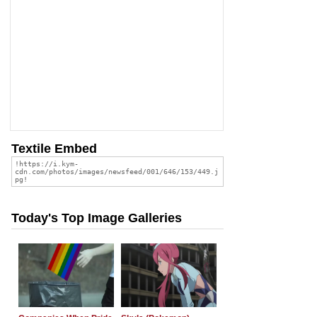
Textile Embed
Today's Top Image Galleries