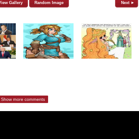
View Gallery
Random Image
Next ►
Show more comments