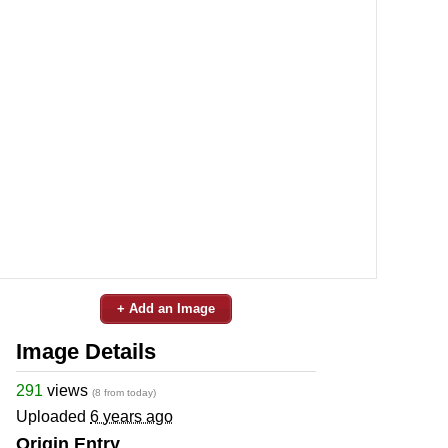
+ Add an Image
Image Details
291
views
(8 from today)
Uploaded
6 years ago
Origin Entry