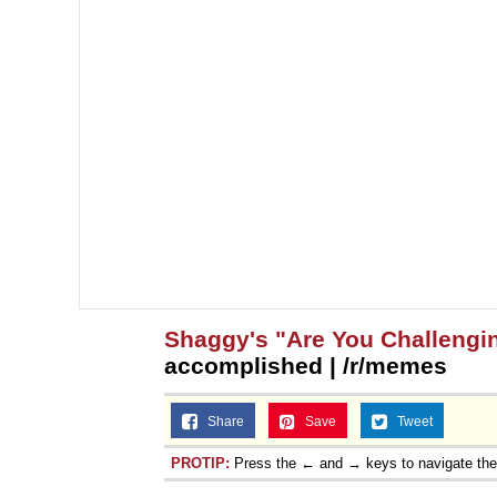
Shaggy's "Are You Challengi
accomplished | /r/memes
Share
Save
Tweet
PROTIP:
Press the ← and → keys to navigate th