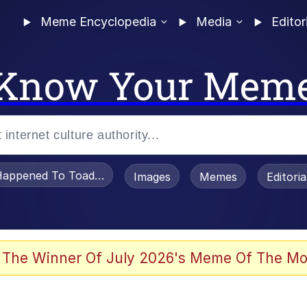
Meme Encyclopedia
Media
Editor
Know Your Mem
appened To Toadsworth / Toadsworth Is Dead
Images
Memes
Editori
 Evelynsmithhhhh Stare
 The Winner Of July 2026's Meme Of The Mo