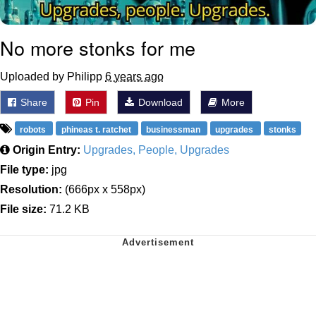
No more stonks for me
Uploaded by Philipp
6 years ago
Share
Pin
Download
More
robots
phineas t. ratchet
businessman
upgrades
stonks
Origin Entry:
Upgrades, People, Upgrades
File type:
jpg
Resolution:
(666px x 558px)
File size:
71.2 KB