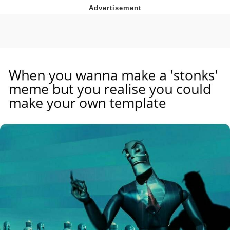
He Was Whipping Up Shit In A Kettle /
Boiling Poo In a Kettle
The Social Contract
Evelyn Smith Smiling /
Evelynsmithhhhh Stare
My Father-In-Law Is A Builder / We
Can't, We Don't Know How To Do It
Jacob Batalon CEO of Sex