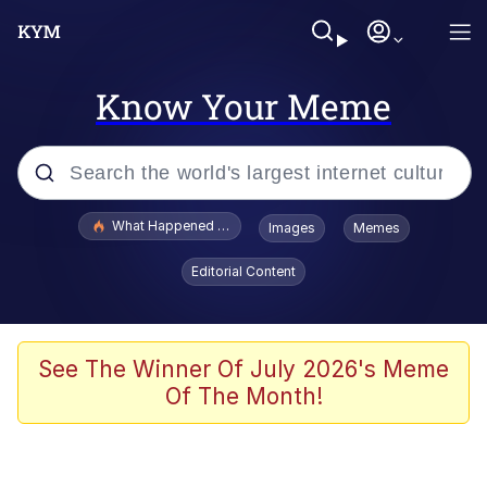
Know Your Meme
Popular searches
What Happened To Toadsworth / Toadsworth Is Dead
Images
Memes
Memes
Editorial Content
Evelyn Smith Smiling /
Evelynsmithhhhh Stare
Scuba Dance
See The Winner Of July 2026's Meme
Of The Month!
John Pork / John Pork Is Calling
Jacob Batalon CEO of Sex