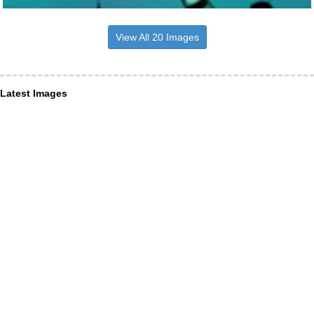
View All 20 Images
Latest Images