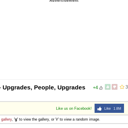
- Upgrades, People, Upgrades
3
+4
Like us on Facebook!
Like 1.8M
e
gallery
,
'g'
to view the gallery, or
'r'
to view a random image.