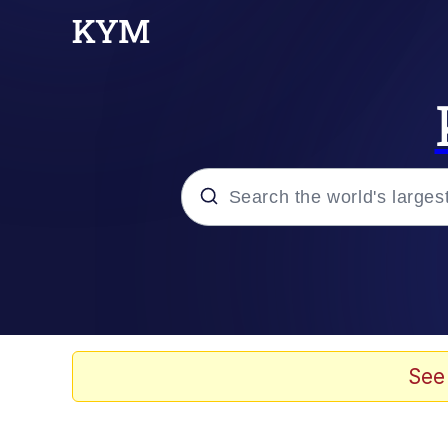
Popular searches
Memes
apu-buzz.jpg
See
Tardo