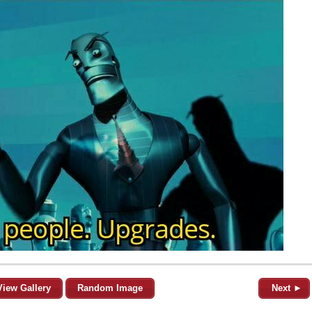
View Gallery
Random Image
Next ►