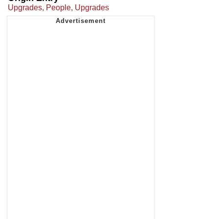
Upgrades, People, Upgrades