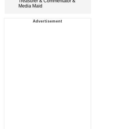
Treasurer & Commentator &
Media Maid