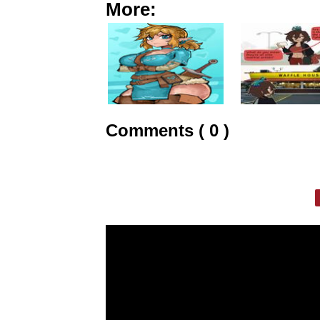
More:
Comments ( 0 )