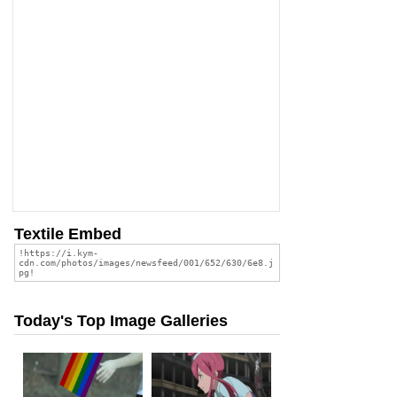
Textile Embed
Today's Top Image Galleries