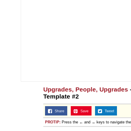
Topiary
Upgrades, People, Upgrades
Template #2
Share
Save
Tweet
PROTIP:
Press the ← and → keys to navigate th