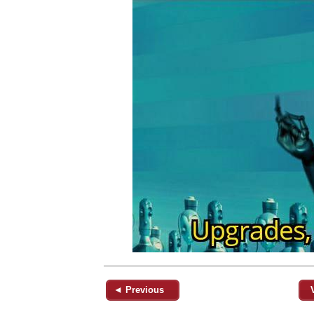
◄ Previous