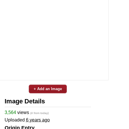
+ Add an Image
Image Details
3,564
views
(4 from today)
Uploaded
6 years ago
Origin Entry