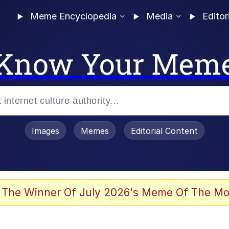
Meme Encyclopedia
Media
Editor
Know Your Mem
Images
Memes
Editorial Content
 The Winner Of July 2026's Meme Of The Mo