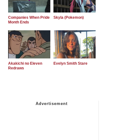
Companies When Pride
Skyla (Pokemon)
Month Ends
Akakichi no Eleven
Evelyn Smith Stare
Redraws