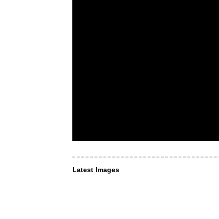
Latest Images