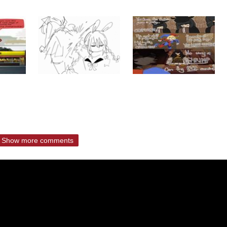
Show more comments