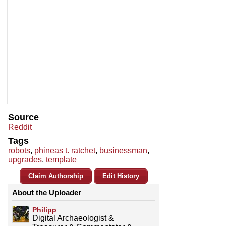
Source
Reddit
Tags
robots
,
phineas t. ratchet
,
businessman
,
upgrades
,
template
Claim Authorship
Edit History
About the Uploader
Philipp
Digital Archaeologist &