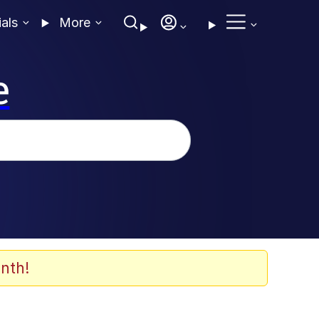
ials
More
e
nth!