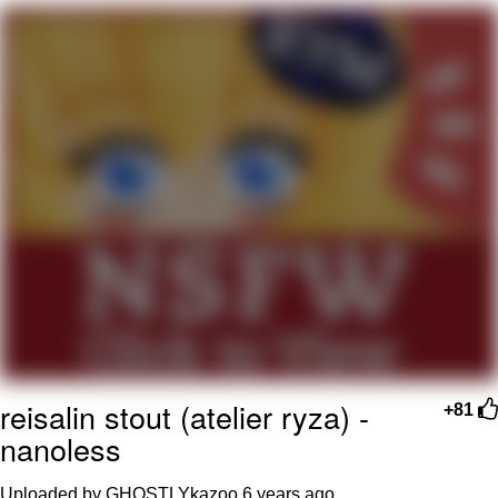
Whatever. Go My Scarab
Evelyn Smith Smiling /
Evelynsmithhhhh Stare
My Father-In-Law Is A Builder / We
Can't, We Don't Know How To Do It
Jacob Batalon CEO of Sex
reisalin stout (atelier ryza) -
+81
nanoless
Uploaded by GHOSTLYkazoo
6 years ago