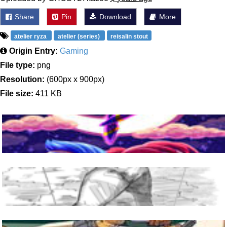
Share
Pin
Download
More
atelier ryza
atelier (series)
reisalin stout
Origin Entry:
Gaming
File type:
png
Resolution:
(600px x 900px)
File size:
411 KB