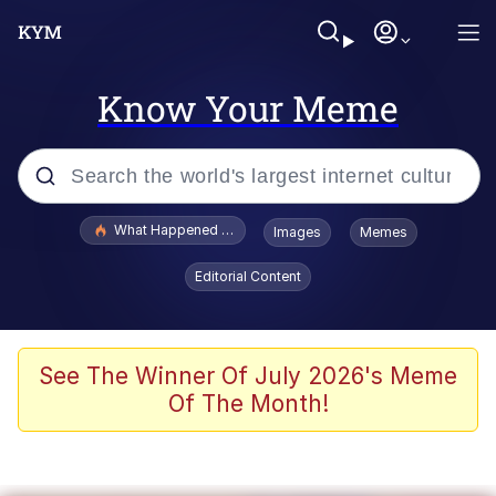
Know Your Meme
Popular searches
What Happened To Toadsworth / Toadsworth Is Dead
Images
Memes
Evelyn Smith Smiling /
Editorial Content
Evelynsmithhhhh Stare
Memes
Scuba Dance
See The Winner Of July 2026's Meme
Of The Month!
President Glen Powell / John Politics
Akakichi no Eleven Redraws