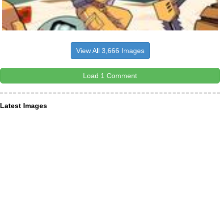
View All 3,666 Images
Load 1 Comment
Latest Images