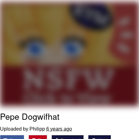
Memes
Goo Goo Gaga I Want Milk
Evelyn Smith Smiling /
Evelynsmithhhhh Stare
My Father-In-Law Is A Builder / We
Can't, We Don't Know How To Do It
Jacob Batalon CEO of Sex
Pepe Dogwifhat
Uploaded by Philipp
6 years ago