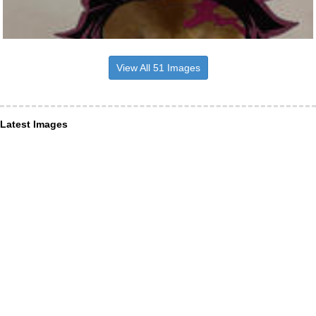
View All 51 Images
Latest Images