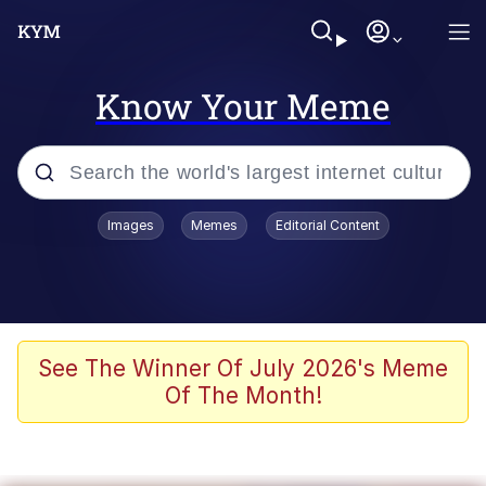
Know Your Meme
Popular searches
Images
Memes
Editorial Content
Memes
Memes
67 Meme
See The Winner Of July 2026's Meme
Of The Month!
Evelyn Smith Smiling /
Evelynsmithhhhh Stare
67 Kid