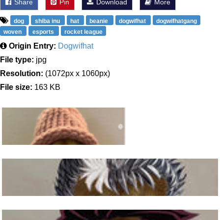
Share
Pin
Download
More
dog
shiba inu
hat
beanie
dogwifhat
dogwifhatgang
woven
esports
rocket league
Origin Entry:
Dogwifhat
File type:
jpg
Resolution:
(1072px x 1060px)
File size:
163 KB