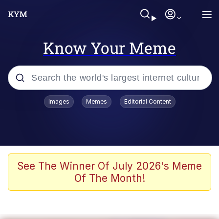
Know Your Meme
Popular searches
Images
Memes
Editorial Content
Peter the Cat (The King of /b/)
Evelyn Smith Smiling /
Evelynsmithhhhh Stare
Neegy
See The Winner Of July 2026's Meme
Of The Month!
Memes
Beautiful Mid