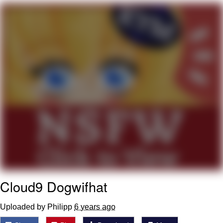
Evelyn Smith Smiling /
Evelynsmithhhhh Stare
My Father-In-Law Is A Builder / We
Can't, We Don't Know How To Do It
Jacob Batalon CEO of Sex
Cloud9 Dogwifhat
Uploaded by Philipp
6 years ago