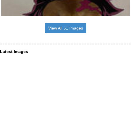
View All 51 Images
Latest Images