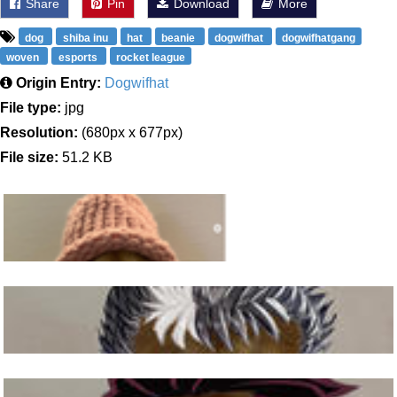
Share
Pin
Download
More
dog
shiba inu
hat
beanie
dogwifhat
dogwifhatgang
woven
esports
rocket league
Origin Entry:
Dogwifhat
File type:
jpg
Resolution:
(680px x 677px)
File size:
51.2 KB