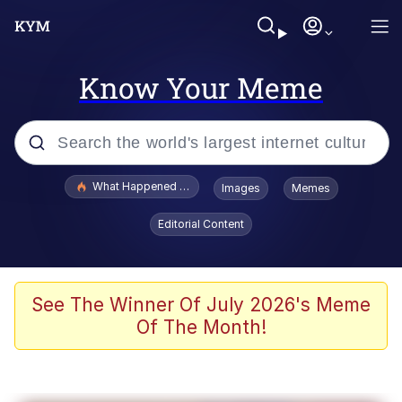
Know Your Meme
Popular searches
What Happened To Toadsworth / Toadsworth Is Dead
Images
Memes
Memes
Editorial Content
Memes
The Missile Knows Where It Is
See The Winner Of July 2026's Meme
Of The Month!
Burger King Foot Lettuce
Memes