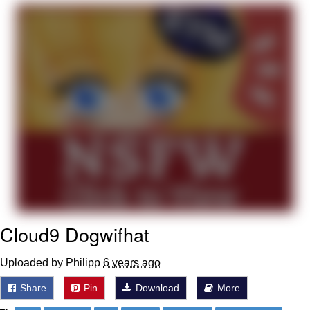
Want to Be Dominated / Will Dominate
You
My Father-In-Law Is A Builder / We
Can't, We Don't Know How To Do It
Jacob Batalon CEO of Sex
Cloud9 Dogwifhat
Uploaded by Philipp
6 years ago
Share
Pin
Download
More