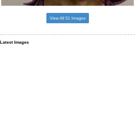
View All 51 Images
Latest Images