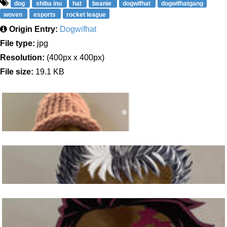
dog
shiba inu
hat
beanie
dogwifhat
dogwifhatgang
woven
esports
rocket league
Origin Entry:
Dogwifhat
File type:
jpg
Resolution:
(400px x 400px)
File size:
19.1 KB