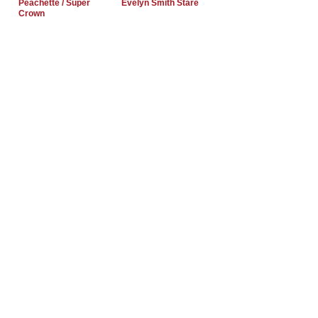
Peachette / Super
Evelyn Smith Stare
Crown