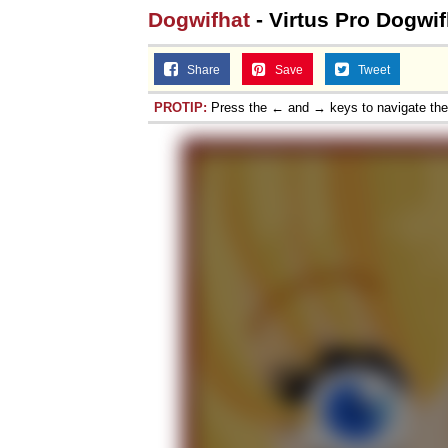
Dogwifhat
- Virtus Pro Dogwif
Share
Save
Tweet
PROTIP:
Press the ← and → keys to navigate th