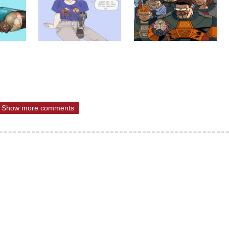
Show more comments