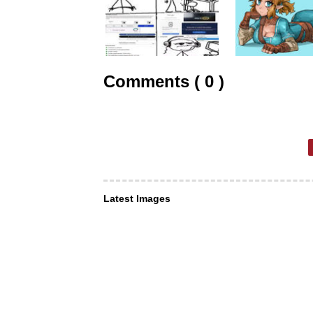
Comments ( 0 )
Latest Images