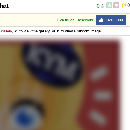
hat
0
0
Like us on Facebook!
Like 1.8M
e
gallery
,
'g'
to view the gallery, or
'r'
to view a random image.