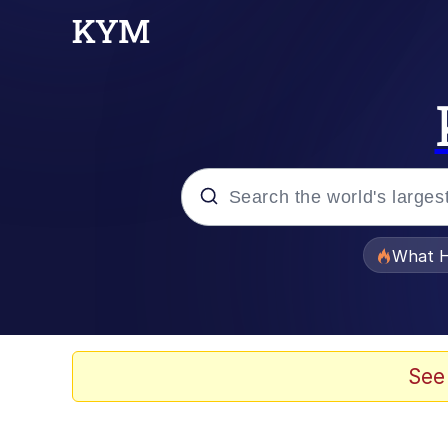
Popular searches
What H
Evelyn Smith Smiling /
Memes
See
Polyester Edit