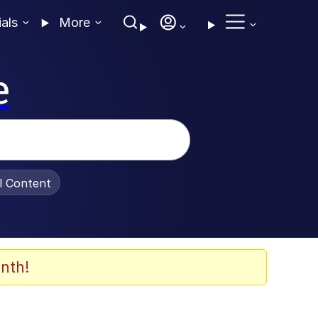
ials
More
e
al Content
nth!