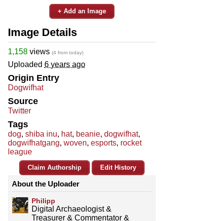
+ Add an Image
Image Details
1,158
views
(4 from today)
Uploaded
6 years ago
Origin Entry
Dogwifhat
Source
Twitter
Tags
dog
,
shiba inu
,
hat
,
beanie
,
dogwifhat
,
dogwifhatgang
,
woven
,
esports
,
rocket
league
Claim Authorship
Edit History
About the Uploader
Philipp
Digital Archaeologist &
Treasurer & Commentator &