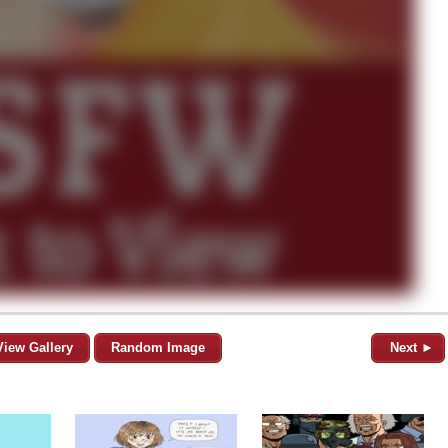
View Gallery
Random Image
Next ►