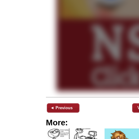
◄ Previous
More: