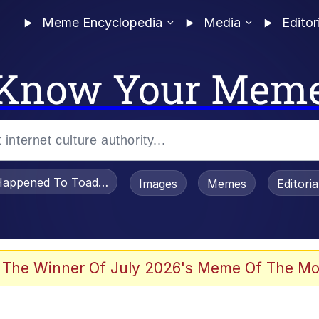
Meme Encyclopedia
Media
Editor
Know Your Mem
appened To Toadsworth / Toadsworth Is Dead
Images
Memes
Editori
 Evelynsmithhhhh Stare
 The Winner Of July 2026's Meme Of The Mo