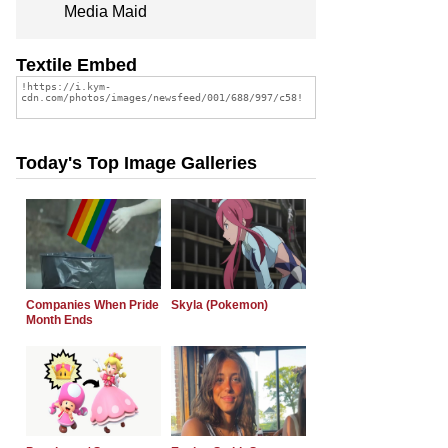
Media Maid
Textile Embed
Today's Top Image Galleries
Companies When Pride
Skyla (Pokemon)
Month Ends