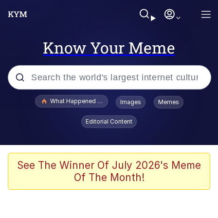
Know Your Meme
Popular searches
What Happened To Toadsworth / Toadsworth Is Dead
Images
Memes
Evelyn Smith Smiling /
Editorial Content
Evelynsmithhhhh Stare
Memes
VSCO Girl
See The Winner Of July 2026's Meme
Of The Month!
Neegy
President Glen Powell / John Politics