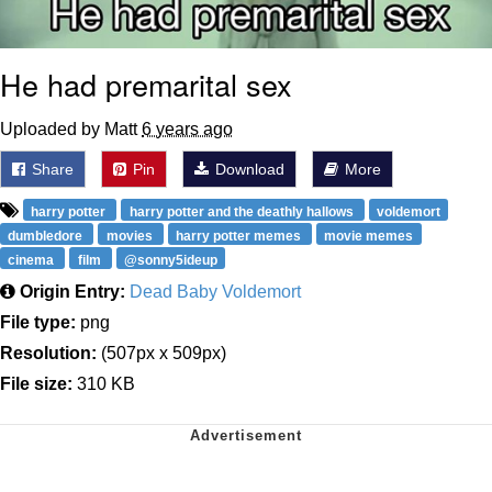
He had premarital sex
Uploaded by Matt
6 years ago
Share
Pin
Download
More
harry potter
harry potter and the deathly hallows
voldemort
dumbledore
movies
harry potter memes
movie memes
cinema
film
@sonny5ideup
Origin Entry:
Dead Baby Voldemort
File type:
png
Resolution:
(507px x 509px)
File size:
310 KB