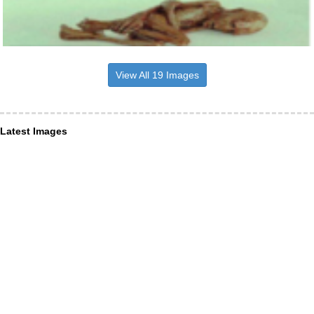
View All 19 Images
Latest Images