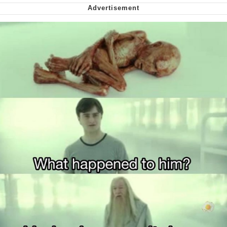
Virgin vs. Chad
Cat With Apples / His Greed Sickens
Me
My Father-In-Law Is A Builder / We
Can't, We Don't Know How To Do It
Jacob Batalon CEO of Sex