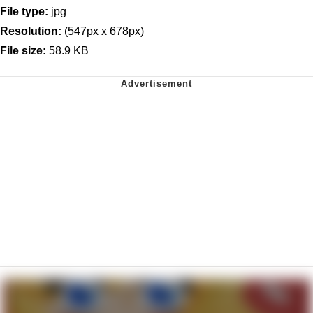
File type:
jpg
Resolution:
(547px x 678px)
File size:
58.9 KB