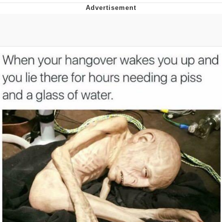
President Glen Powell / John Politics
My Father-In-Law Is A Builder / We
Can't, We Don't Know How To Do It
Evelyn Smith Smiling /
Evelynsmithhhhh Stare
Jacob Batalon CEO of Sex