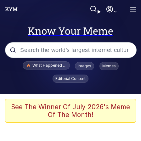
Know Your Meme
Popular searches
What Happened To Toadsworth / Toadsworth Is Dead
Images
Memes
Evelyn Smith Smiling /
Editorial Content
Evelynsmithhhhh Stare
Memes
What's That? We're From the Future
See The Winner Of July 2026's Meme
Of The Month!
Polyester Edit
Neegy