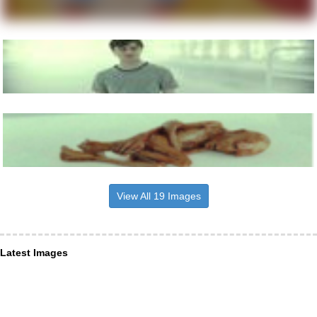
View All 19 Images
Latest Images