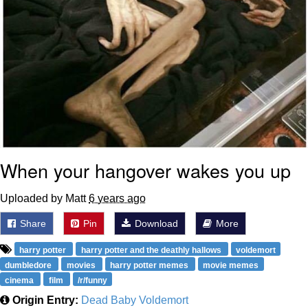
When your hangover wakes you up
Uploaded by Matt
6 years ago
Share
Pin
Download
More
harry potter
harry potter and the deathly hallows
voldemort
dumbledore
movies
harry potter memes
movie memes
cinema
film
/r/funny
Origin Entry:
Dead Baby Voldemort