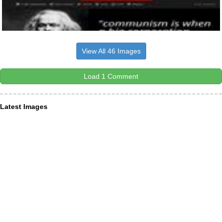
View All 46 Images
Load 1 Comment
Latest Images