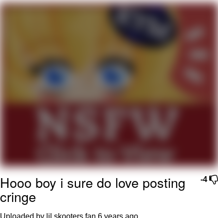
My Father-In-Law Is A Builder / We
Can't, We Don't Know How To Do It
Jacob Batalon CEO of Sex
Hooo boy i sure do love posting
-4
cringe
Uploaded by lil skooters fan
6 years ago