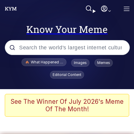
Know Your Meme
Popular searches
What Happened To Toadsworth / Toadsworth Is Dead
Images
Memes
Memes
Editorial Content
Memes
Jacob Batalon CEO of Sex
See The Winner Of July 2026's Meme
Of The Month!
The Missile Knows Where It Is
Shakira On the Computer