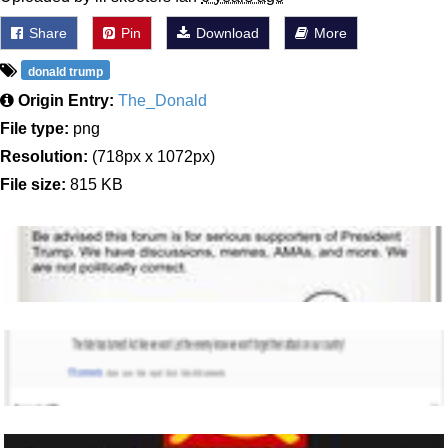
Share
Pin
Download
More
donald trump
Origin Entry:
The_Donald
File type:
png
Resolution:
(718px x 1072px)
File size:
815 KB