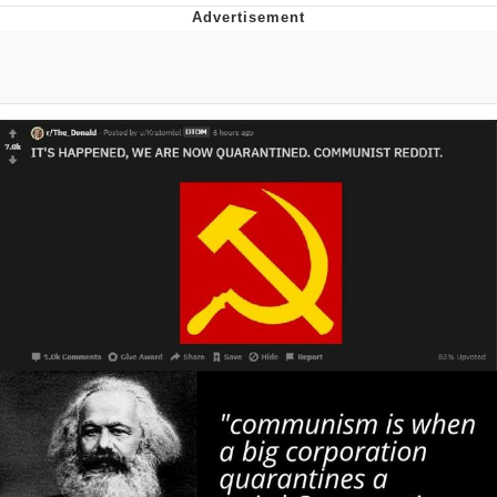
Evelyn Smith Smiling /
Evelynsmithhhhh Stare
My Father-In-Law Is A Builder / We
Can't, We Don't Know How To Do It
Jacob Batalon CEO of Sex