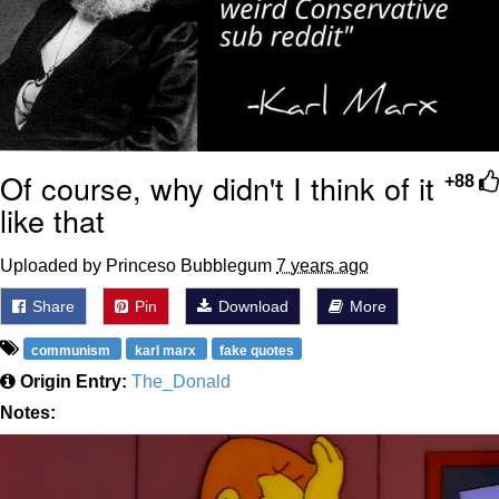
Of course, why didn't I think of it
+88
like that
Uploaded by Princeso Bubblegum
7 years ago
Share
Pin
Download
More
communism
karl marx
fake quotes
Origin Entry:
The_Donald
Notes: