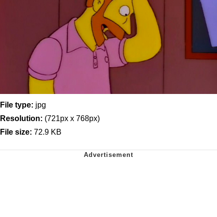
File type:
jpg
Resolution:
(721px x 768px)
File size:
72.9 KB