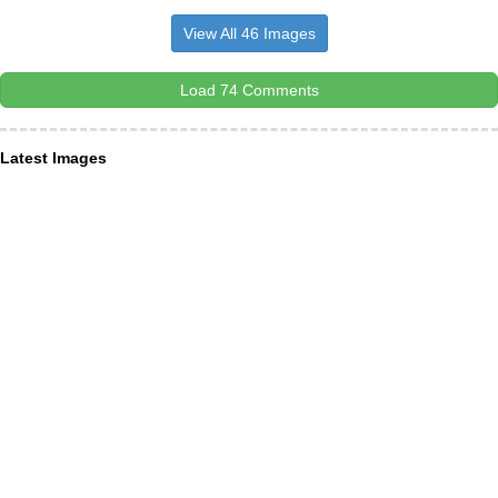
View All 46 Images
Load 74 Comments
Latest Images