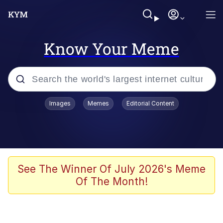
Know Your Meme
Popular searches
Images
Memes
Editorial Content
Peter the Cat (The King of /b/)
Evelyn Smith Smiling /
Evelynsmithhhhh Stare
Neegy
See The Winner Of July 2026's Meme
Of The Month!
Memes
Beautiful Mid