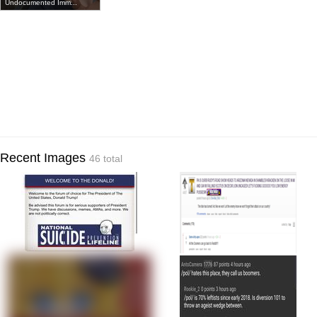
Undocumented Imm...
Recent Images
46 total