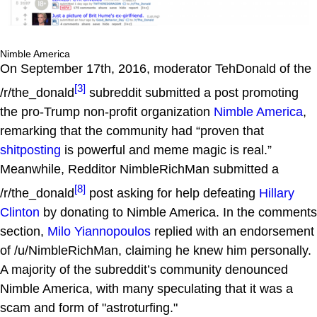
Nimble America
On September 17th, 2016, moderator TehDonald of the
[3]
/r/the_donald
subreddit submitted a post promoting
the pro-Trump non-profit organization
Nimble America
,
remarking that the community had “proven that
shitposting
is powerful and meme magic is real.”
Meanwhile, Redditor NimbleRichMan submitted a
[8]
/r/the_donald
post asking for help defeating
Hillary
Clinton
by donating to Nimble America. In the comments
section,
Milo Yiannopoulos
replied with an endorsement
of /u/NimbleRichMan, claiming he knew him personally.
A majority of the subreddit’s community denounced
Nimble America, with many speculating that it was a
scam and form of "astroturfing."