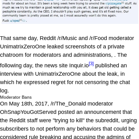
That same day, Reddit /r/Music and /r/Food moderator
UnimatrixZeroOne leaked screenshots of a private
chatroom for moderators and administrations, . The
[3]
following day, the news site Inquir.io
published an
interview with UnimatrixZeroOne about the leak, in
which he expressed regret for not censoring the chat
log.
Moderator Bans
On May 18th, 2017, /r/The_Donald moderator
OhSnapYouGotServed posted an announcement that
the Reddit staff were "trying to kill" the subreddit, urging
subscribers to not perform any behaviors that could be
considered rule breaking and accusing the admins of