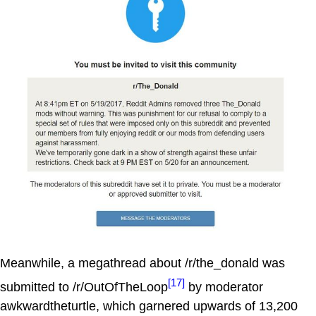
Meanwhile, a megathread about /r/the_donald was
[17]
submitted to /r/OutOfTheLoop
by moderator
awkwardtheturtle, which garnered upwards of 13,200