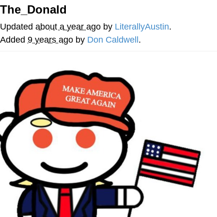
The_Donald
Evelyn Smith Smiling /
Evelynsmithhhhh Stare
Updated
about a year ago
by
LiterallyAustin
.
My Father-In-Law Is A Builder / We
Added
9 years ago
by
Don Caldwell
.
Can't, We Don't Know How To Do It
Jacob Batalon CEO of Sex