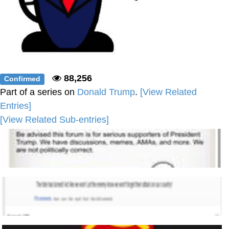
88,256
Confirmed
Part of a series on
Donald Trump
.
[View Related
Entries]
[View Related Sub-entries]