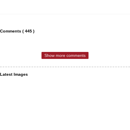
Comments ( 445 )
Show more comments
Latest Images