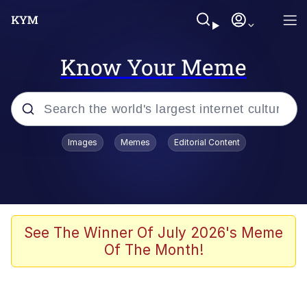
Know Your Meme
Popular searches
Images
Memes
Editorial Content
Peter the Cat (The King of /b/)
Evelyn Smith Smiling /
Evelynsmithhhhh Stare
Neegy
See The Winner Of July 2026's Meme
Of The Month!
Memes
Beautiful Mid