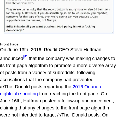
Front Page
On June 13th, 2016, Reddit CEO Steve Huffman
[5]
announced
that the company was making changes to
its front page algorithm to promote a more diverse array
of posts from a variety of subreddits, following
accusations that the company had prevented
/r/The_Donald posts regarding the
2016 Orlando
nightclub shooting
from reaching the front page. On
June 16th, Huffman posted a follow-up announcement,
claiming that any changes to the front page algorithm
were not intended to target /r/The_Donald posts. On