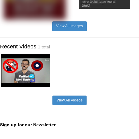
View All Images
Recent Videos
1 total
View All Videos
Sign up for our Newsletter