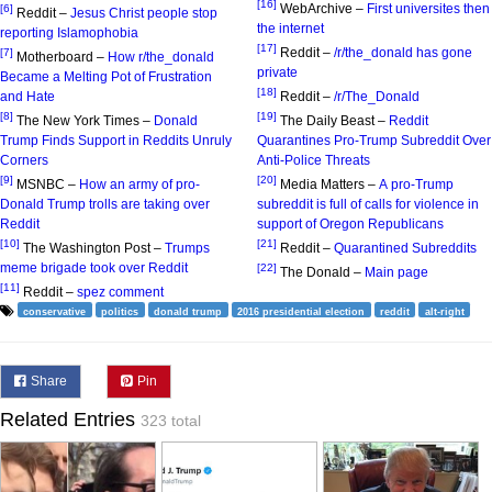
[16]
WebArchive –
First universites then
[6]
Reddit –
Jesus Christ people stop
the internet
reporting Islamophobia
[17]
Reddit –
/r/the_donald has gone
[7]
Motherboard –
How r/the_donald
private
Became a Melting Pot of Frustration
[18]
and Hate
Reddit –
/r/The_Donald
[8]
[19]
The New York Times –
Donald
The Daily Beast –
Reddit
Trump Finds Support in Reddits Unruly
Quarantines Pro-Trump Subreddit Over
Corners
Anti-Police Threats
[9]
[20]
MSNBC –
How an army of pro-
Media Matters –
A pro-Trump
Donald Trump trolls are taking over
subreddit is full of calls for violence in
Reddit
support of Oregon Republicans
[10]
[21]
The Washington Post –
Trumps
Reddit –
Quarantined Subreddits
meme brigade took over Reddit
[22]
The Donald –
Main page
[11]
Reddit –
spez comment
conservative
politics
donald trump
2016 presidential election
reddit
alt-right
Share
Pin
Related Entries
323 total