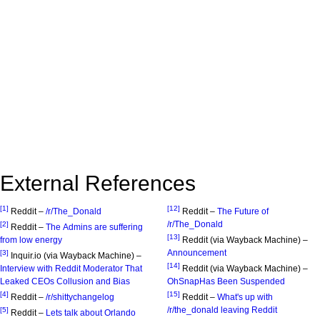
External References
[1]
[12]
Reddit –
/r/The_Donald
Reddit –
The Future of
/r/The_Donald
[2]
Reddit –
The Admins are suffering
[13]
from low energy
Reddit (via Wayback Machine) –
Announcement
[3]
Inquir.io (via Wayback Machine) –
[14]
Interview with Reddit Moderator That
Reddit (via Wayback Machine) –
Leaked CEOs Collusion and Bias
OhSnapHas Been Suspended
[4]
[15]
Reddit –
/r/shittychangelog
Reddit –
What's up with
/r/the_donald leaving Reddit
[5]
Reddit –
Lets talk about Orlando