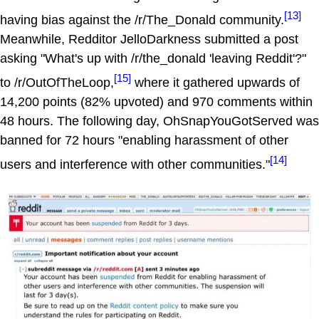
[13]
having bias against the /r/The_Donald community.
Meanwhile, Redditor JelloDarkness submitted a post
asking "What's up with /r/the_donald 'leaving Reddit'?"
[15]
to /r/OutOfTheLoop,
where it gathered upwards of
14,200 points (82% upvoted) and 970 comments within
48 hours. The following day, OhSnapYouGotServed was
banned for 72 hours "enabling harassment of other
[14]
users and interference with other communities."