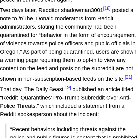
[18]
Two days later, Redditor shadowman3001
posted a
note to /r/The_Donald moderators from Reddit
administrators, stating the community had been
quarantined for “behavior in the form of encouragement
of violence towards police officers and public officials in
Oregon.” As part of being quarantined, users are shown
a warning page requiring them to opt-in to view any
content on the feed and posts on the subreddit are not
[21]
shown in non-subscription-based feeds on the site.
[19]
That day, The Daily Beast
published an article titled
"Reddit ‘Quarantines’ Pro-Trump Subreddit Over Anti-
Police Threats," which included a statement from a
Reddit spokesperson about the incident:
"Recent behaviors including threats against the
police and public figures is content that is prohibited