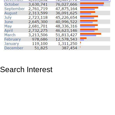
Search Interest