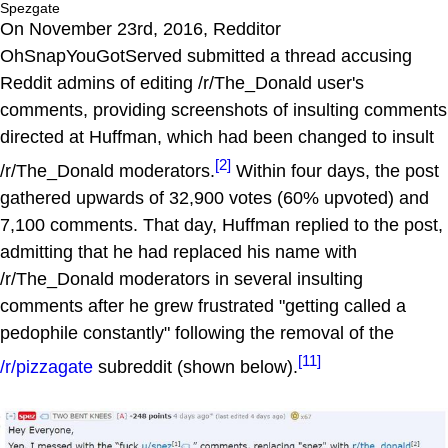
Spezgate
On November 23rd, 2016, Redditor
OhSnapYouGotServed submitted a thread accusing
Reddit admins of editing /r/The_Donald user's
comments, providing screenshots of insulting comments
directed at Huffman, which had been changed to insult
[2]
/r/The_Donald moderators.
Within four days, the post
gathered upwards of 32,900 votes (60% upvoted) and
7,100 comments. That day, Huffman replied to the post,
admitting that he had replaced his name with
/r/The_Donald moderators in several insulting
comments after he grew frustrated "getting called a
pedophile constantly" following the removal of the
[11]
/r/pizzagate
subreddit (shown below).