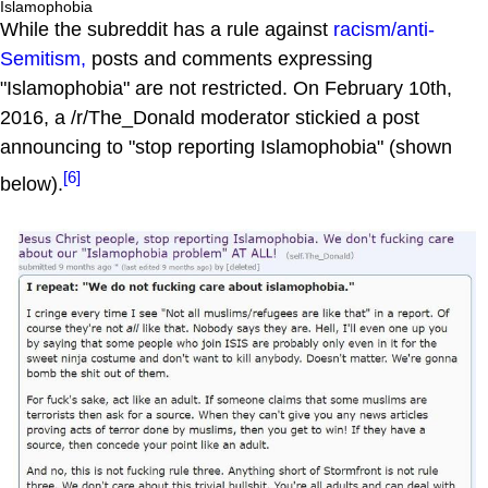
Islamophobia
While the subreddit has a rule against
racism/anti-
Semitism,
posts and comments expressing
"Islamophobia" are not restricted. On February 10th,
2016, a /r/The_Donald moderator stickied a post
announcing to "stop reporting Islamophobia" (shown
[6]
below).