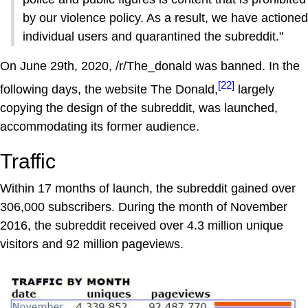
by our violence policy. As a result, we have actioned
individual users and quarantined the subreddit."
On June 29th, 2020, /r/The_donald was banned. In the
[22]
following days, the website The Donald,
largely
copying the design of the subreddit, was launched,
accommodating its former audience.
Traffic
Within 17 months of launch, the subreddit gained over
306,000 subscribers. During the month of November
2016, the subreddit received over 4.3 million unique
visitors and 92 million pageviews.