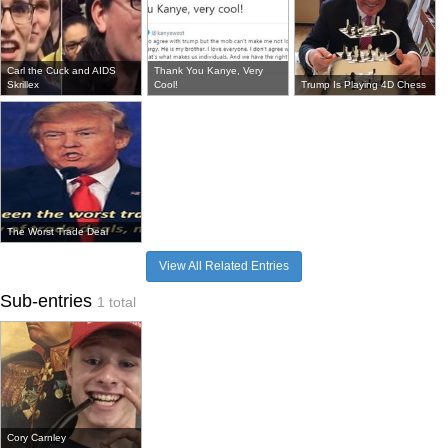
Carl the Cuck and AIDS
Thank You Kanye, Very
Skrillex
Cool!
Trump Is Playing 4D Chess
The Worst Trade Deal
View All Related Entries
Sub-entries
1 total
Cory Carnley