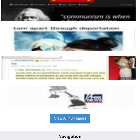
View All 46 Images
Navigation