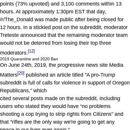
points (73% upvoted) and 3,100 comments within 13
hours. At approximately 1:30pm EST that day,
/r/The_Donald was made public after being closed for
12 hours. In a stickied post on the subreddit, moderator
Treteste announced that the remaining moderator team
would not be deterred from losing their top three
[12]
moderators.
2019 Quarantine and 2020 Ban
On June 24th, 2019, the progressive news site Media
[20]
Matters
published an article titled "A pro-Trump
subreddit is full of calls for violence in support of Oregon
Republicans," which
cited several posts made on the subreddit, including
users who stated they would have “no problems
shooting a cop trying to strip rights from Citizens" and
that "rifles are the only way we're going to get any
peace in our lives ever again."