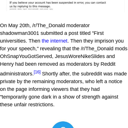
On May 20th, /r/The_Donald moderator
shadowman3001 submitted a post titled "First
universities. Then
the internet
. Then they imprison you
for your speech," revealing that the /r/The_Donald mods
OhSnapYouGotServed, JesusWoreNikeSlides and
Henry had been removed as moderators by Reddit
[16]
administrators.
Shortly after, the subreddit was made
private by the remaining moderators, who left a notice
on the page informing viewers that they had
"temporarily gone dark in a show of strength against
these unfair restrictions.