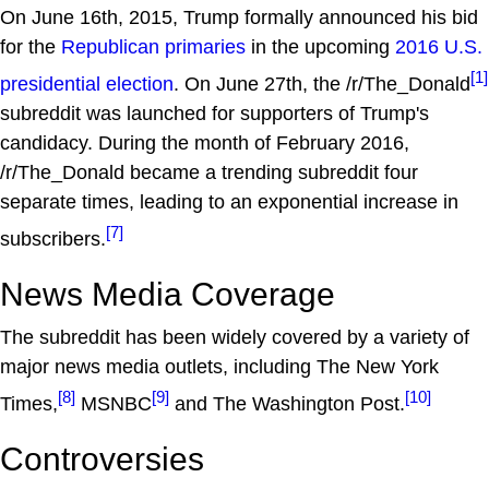
On June 16th, 2015, Trump formally announced his bid
for the
Republican primaries
in the upcoming
2016 U.S.
[1]
presidential election
. On June 27th, the /r/The_Donald
subreddit was launched for supporters of Trump's
candidacy. During the month of February 2016,
/r/The_Donald became a trending subreddit four
separate times, leading to an exponential increase in
[7]
subscribers.
News Media Coverage
The subreddit has been widely covered by a variety of
major news media outlets, including The New York
[8]
[9]
[10]
Times,
MSNBC
and The Washington Post.
Controversies