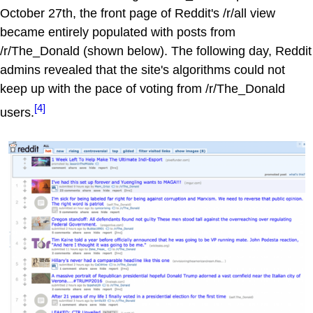
October 27th, the front page of Reddit's /r/all view
became entirely populated with posts from
/r/The_Donald (shown below). The following day, Reddit
admins revealed that the site's algorithms could not
keep up with the pace of voting from /r/The_Donald
[4]
users.