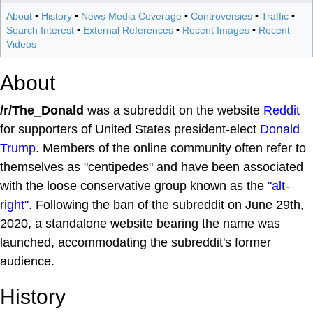
About
•
History
•
News Media Coverage
•
Controversies
•
Traffic
•
Search Interest
•
External References
•
Recent Images
•
Recent
Videos
About
/r/The_Donald
was a subreddit on the website
Reddit
for supporters of United States president-elect
Donald
Trump
. Members of the online community often refer to
themselves as "centipedes" and have been associated
with the loose conservative group known as the
"alt-
right"
. Following the ban of the subreddit on June 29th,
2020, a standalone website bearing the name was
launched, accommodating the subreddit's former
audience.
History