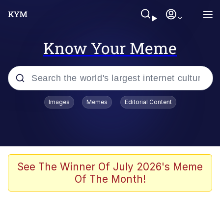
Know Your Meme
Popular searches
Images
Memes
Editorial Content
Memes
apu-buzz.jpg
Tardo
See The Winner Of July 2026's Meme
Of The Month!
Quiet On the Creek
Jacob Batalon CEO of Sex