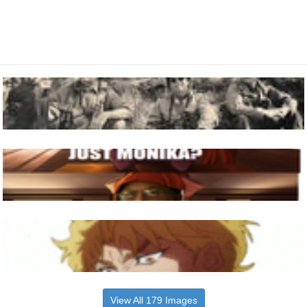
View All 179 Images