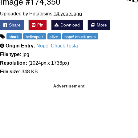
Image #174,350
Uploaded by Potatosiris
14 years ago
Share
Pin
Download
More
shark
helicopter
alive
nope! chuck testa
Origin Entry:
Nope! Chuck Testa
File type:
jpg
Resolution:
(1024px x 1736px)
File size:
348 KB