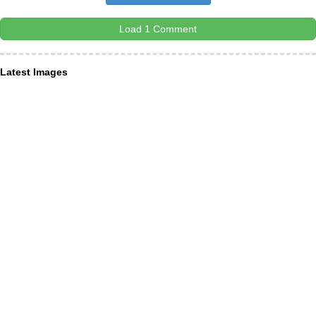
Load 1 Comment
Latest Images