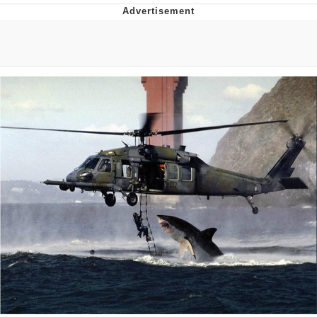
Whispering Pigeon
Chihiro Unsheathing a Katana
Pepe the Frog
Evelyn Smith Smiling /
Evelynsmithhhhh Stare
My Father-In-Law Is A Builder / We
Can't, We Don't Know How To Do It
Jacob Batalon CEO of Sex
Topiary