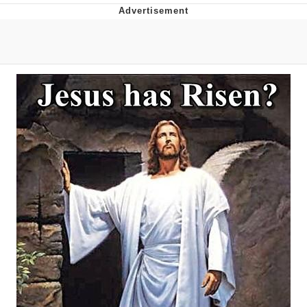
Reddit Guy's Weird Sex Music / 'Cbat'
by Hudson Mohawke
Twitter / X
Evelyn Smith Smiling /
Evelynsmithhhhh Stare
My Father-In-Law Is A Builder / We
Can't, We Don't Know How To Do It
Jacob Batalon CEO of Sex