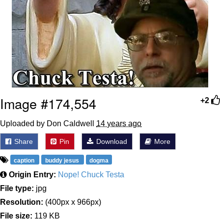
Image #174,554
+2
Uploaded by Don Caldwell
14 years ago
Share
Pin
Download
More
caption
buddy jesus
dogma
Origin Entry:
Nope! Chuck Testa
File type:
jpg
Resolution:
(400px x 966px)
File size:
119 KB