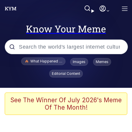
Know Your Meme
Popular searches
What Happened To Toadsworth / Toadsworth Is Dead
Images
Memes
Evelyn Smith Smiling /
Editorial Content
Evelynsmithhhhh Stare
Memes
Scuba Dance
See The Winner Of July 2026's Meme
Of The Month!
Polyester Edit
Whole House Mad