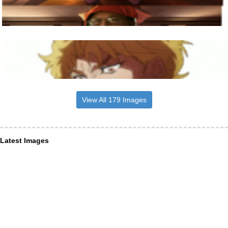
View All 179 Images
Latest Images