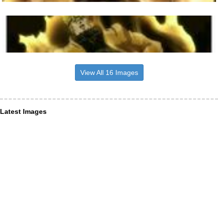
View All 16 Images
Latest Images