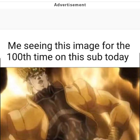
Boiling Poo In a Kettle
V Stepped Into the Crowd
VSCO Girl
Evelyn Smith Smiling /
Evelynsmithhhhh Stare
My Father-In-Law Is A Builder / We
Can't, We Don't Know How To Do It
Jacob Batalon CEO of Sex