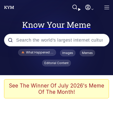
Know Your Meme
Popular searches
What Happened To Toadsworth / Toadsworth Is Dead
Images
Memes
Evelyn Smith Smiling /
Editorial Content
Evelynsmithhhhh Stare
Memes
Scuba Dance
See The Winner Of July 2026's Meme
Of The Month!
The Social Contract
He Was Whipping Up Shit In A Kettle /