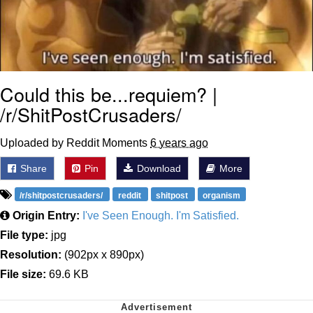
Could this be...requiem? |
/r/ShitPostCrusaders/
Uploaded by Reddit Moments
6 years ago
Share
Pin
Download
More
/r/shitpostcrusaders/
reddit
shitpost
organism
Origin Entry:
I've Seen Enough. I'm Satisfied.
File type:
jpg
Resolution:
(902px x 890px)
File size:
69.6 KB