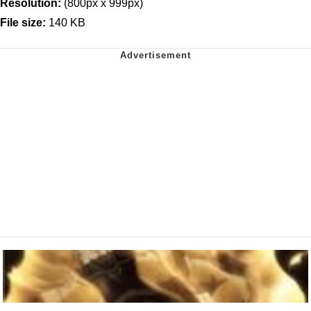
Resolution:
(800px x 999px)
File size:
140 KB