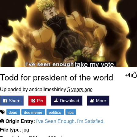
Todd for president of the world
+4
Uploaded by andcallmeshirley
5 years ago
Share
Pin
Download
More
dogs
dog meme
politics
jjba
Origin Entry:
I've Seen Enough. I'm Satisfied.
File type:
jpg