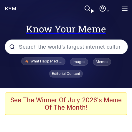
Know Your Meme
Popular searches
What Happened To Toadsworth / Toadsworth Is Dead
Images
Memes
Evelyn Smith Smiling /
Editorial Content
Evelynsmithhhhh Stare
Memes
Polyester Edit
See The Winner Of July 2026's Meme
Of The Month!
Whispering Pigeon
President Glen Powell / John Politics