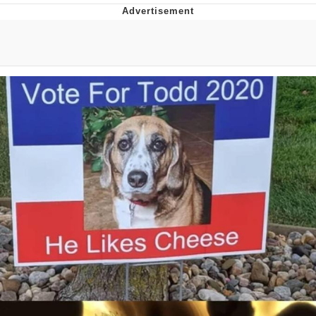
Best Of Zach
That Cat Is Not Dancing
Untitled Goose Game
Evelyn Smith Smiling /
Evelynsmithhhhh Stare
My Father-In-Law Is A Builder / We
Can't, We Don't Know How To Do It
Jacob Batalon CEO of Sex