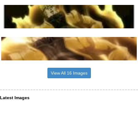
View All 16 Images
Latest Images