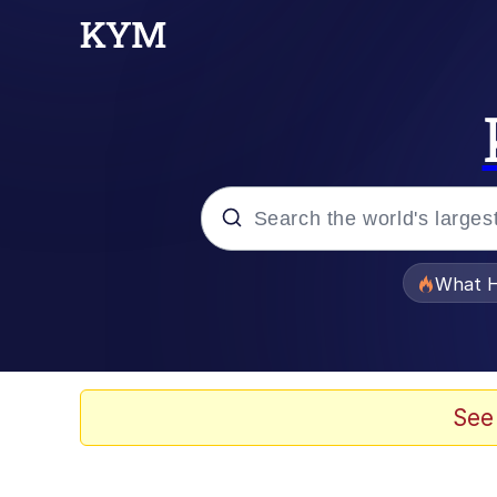
Popular searches
What H
Evelyn Smith Smiling /
Memes
See
Scuba Dance