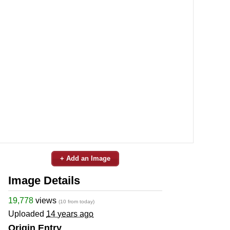
+ Add an Image
Image Details
19,778
views
(10 from today)
Uploaded
14 years ago
Origin Entry