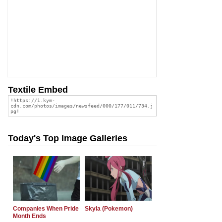
Textile Embed
Today's Top Image Galleries
Companies When Pride
Skyla (Pokemon)
Month Ends