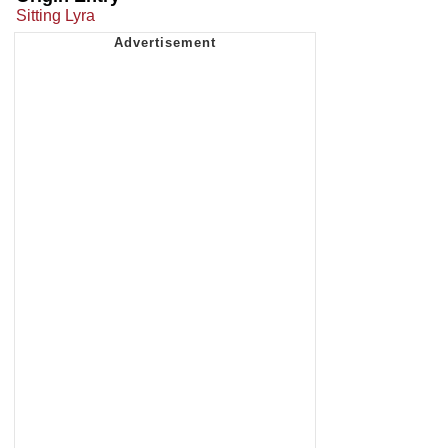
Sitting Lyra