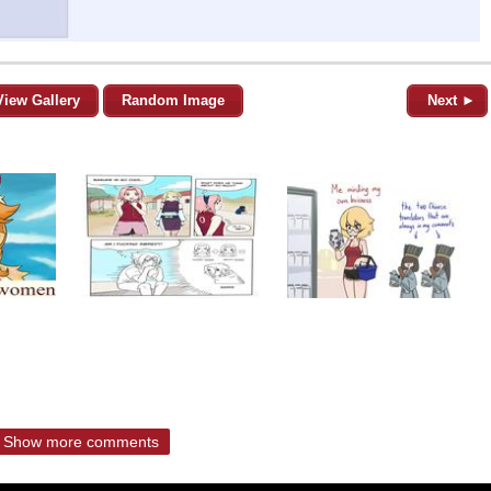
View Gallery
Random Image
Next ►
Show more comments