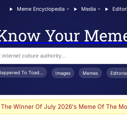
Meme Encyclopedia
Media
Editor
Know Your Mem
appened To Toadsworth / Toadsworth Is Dead
Images
Memes
Editori
 Evelynsmithhhhh Stare
 The Winner Of July 2026's Meme Of The Mo