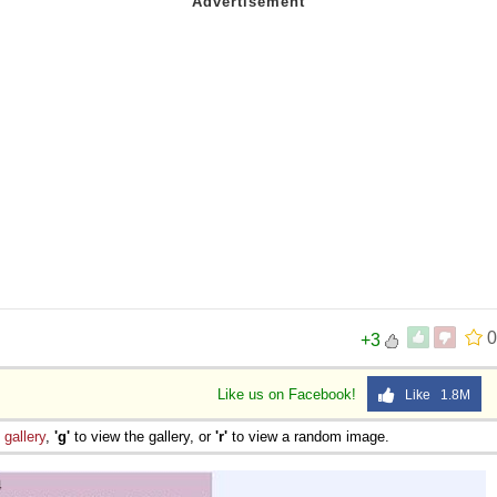
0
+3
Like us on Facebook!
Like 1.8M
e
gallery
,
'g'
to view the gallery, or
'r'
to view a random image.