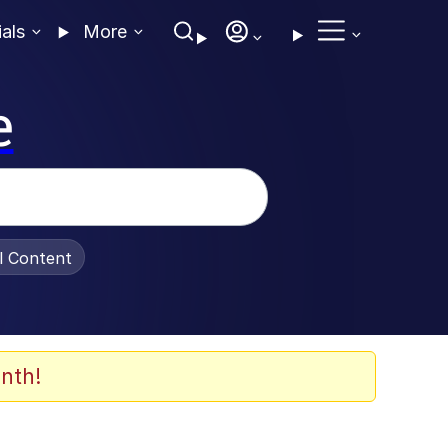
ials
More
e
al Content
nth!