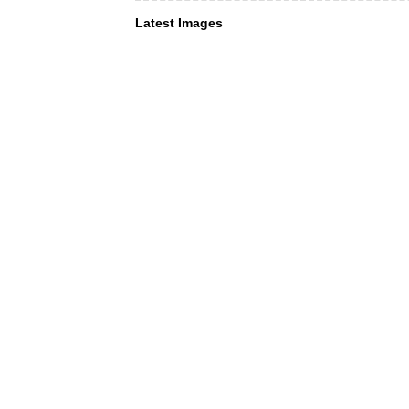
Latest Images