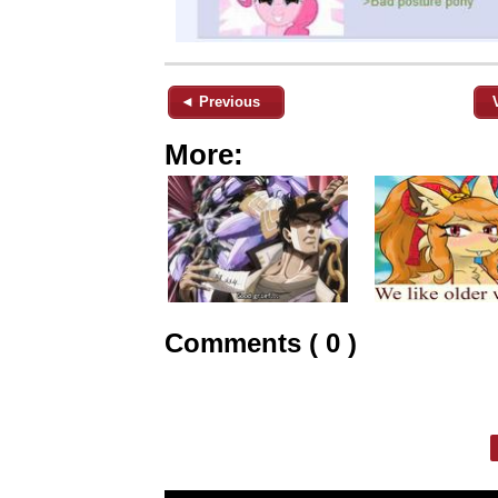
◄ Previous
More:
Comments ( 0 )