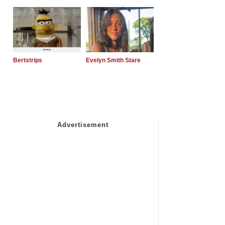
Bertstrips
Evelyn Smith Stare