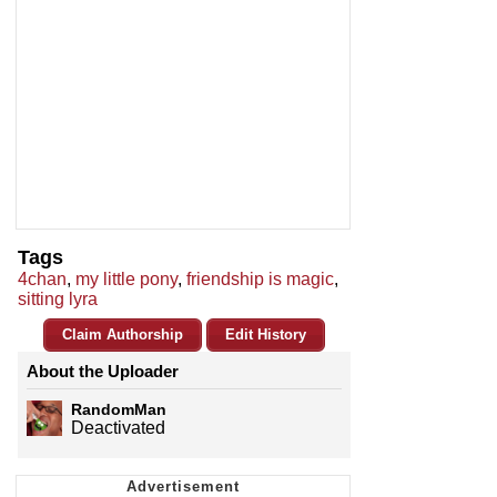
Tags
4chan
,
my little pony
,
friendship is magic
,
sitting lyra
Claim Authorship
Edit History
About the Uploader
RandomMan
Deactivated