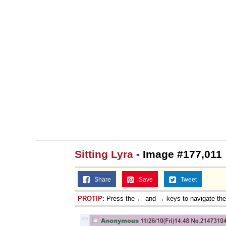
Sitting Lyra
- Image #177,011
Share
Save
Tweet
PROTIP:
Press the ← and → keys to navigate th