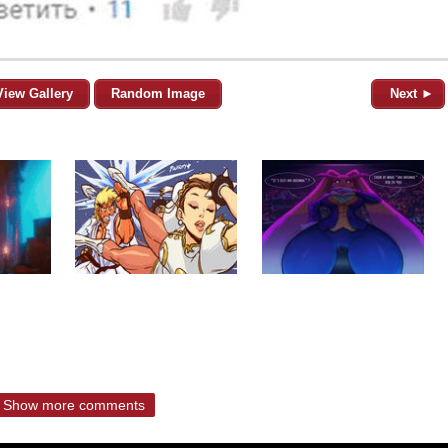
View Gallery
Random Image
Next ►
Show more comments