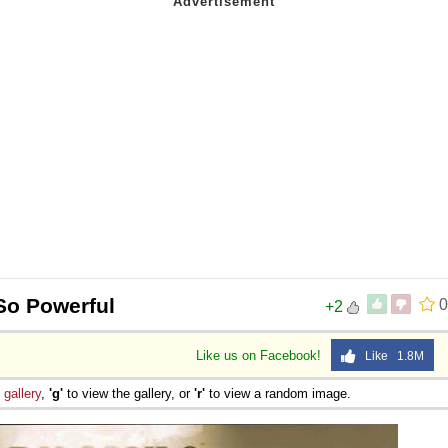
 So Powerful
0
+2
Like us on Facebook!
Like 1.8M
e
gallery
,
'g'
to view the gallery, or
'r'
to view a random image.