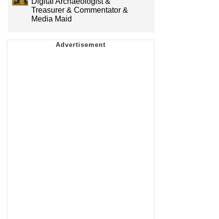
Digital Archaeologist &
Treasurer & Commentator &
Media Maid