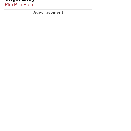
Plin Plin Plon