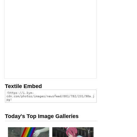
Textile Embed
Today's Top Image Galleries