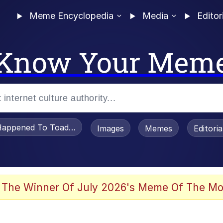
Meme Encyclopedia
Media
Editor
Know Your Mem
appened To Toadsworth / Toadsworth Is Dead
Images
Memes
Editori
 Evelynsmithhhhh Stare
 The Winner Of July 2026's Meme Of The Mo