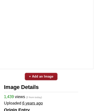
+ Add an Image
Image Details
1,439
views
(3 from today)
Uploaded
6 years ago
Origin Entry