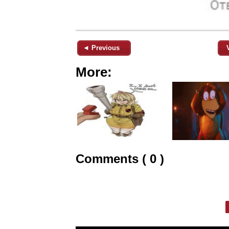
◄ Previous
More:
Comments ( 0 )