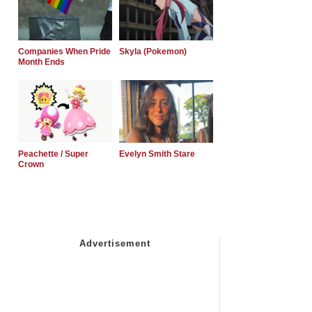
Companies When Pride
Skyla (Pokemon)
Month Ends
Peachette / Super
Evelyn Smith Stare
Crown