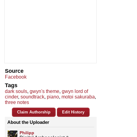
Source
Facebook
Tags
dark souls
,
gwyn's theme
,
gwyn lord of
cinder
,
soundtrack
,
piano
,
motoi sakuraba
,
three notes
Claim Authorship
Edit History
About the Uploader
Philipp