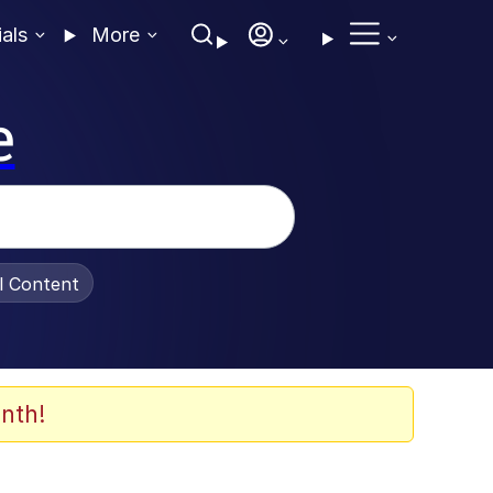
ials
More
e
al Content
nth!