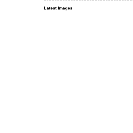
Latest Images