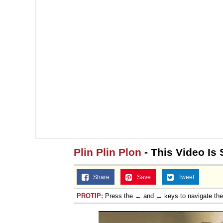
Plin Plin Plon
- This Video Is
Share
Save
Tweet
PROTIP:
Press the ← and → keys to navigate th