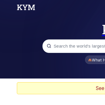
Popular searches
What H
Evelyn Smith Smiling /
Memes
See
Neegy