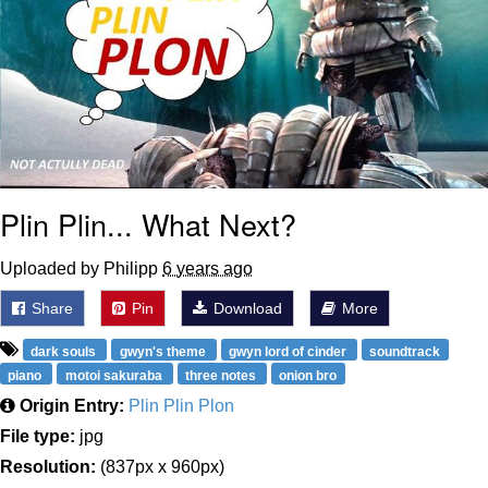
Plin Plin... What Next?
Uploaded by Philipp
6 years ago
Share
Pin
Download
More
dark souls
gwyn's theme
gwyn lord of cinder
soundtrack
piano
motoi sakuraba
three notes
onion bro
Origin Entry:
Plin Plin Plon
File type:
jpg
Resolution:
(837px x 960px)