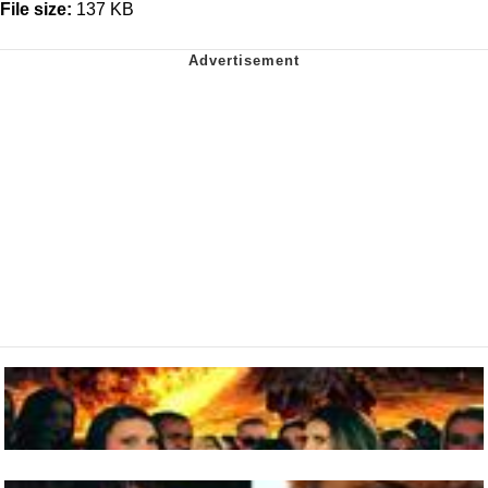
File size:
137 KB