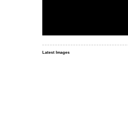
Latest Images