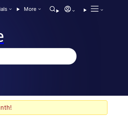
ials
More
e
nth!