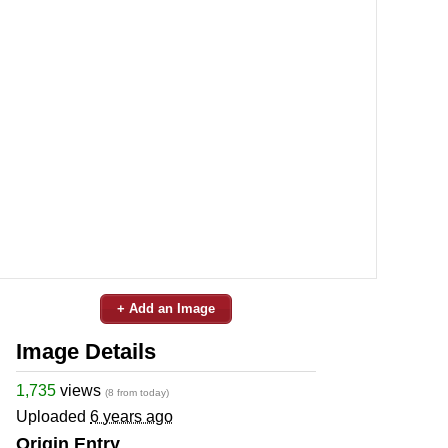
+ Add an Image
Image Details
1,735
views
(8 from today)
Uploaded
6 years ago
Origin Entry