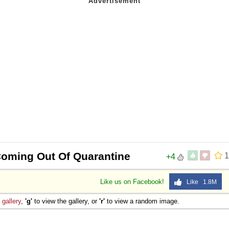
Coming Out Of Quarantine
1
+4
Like us on Facebook!
Like 1.8M
e
gallery
,
'g'
to view the gallery, or
'r'
to view a random image.