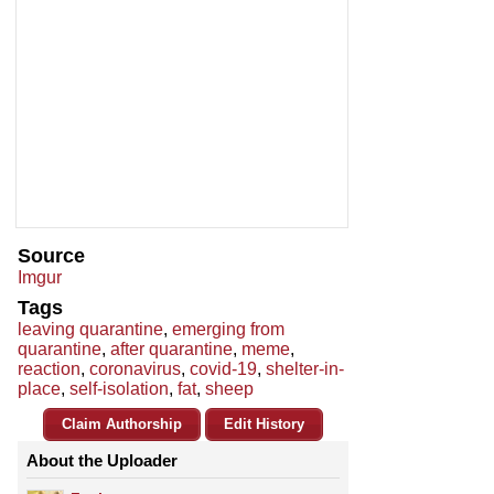
Source
Imgur
Tags
leaving quarantine
,
emerging from
quarantine
,
after quarantine
,
meme
,
reaction
,
coronavirus
,
covid-19
,
shelter-in-
place
,
self-isolation
,
fat
,
sheep
Claim Authorship
Edit History
About the Uploader