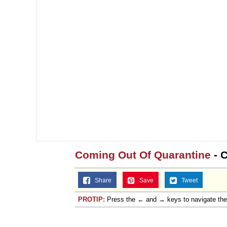
Coming Out Of Quarantine
- 
Share
Save
Tweet
PROTIP:
Press the ← and → keys to navigate th