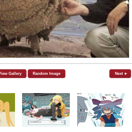
View Gallery
Random Image
Next ►