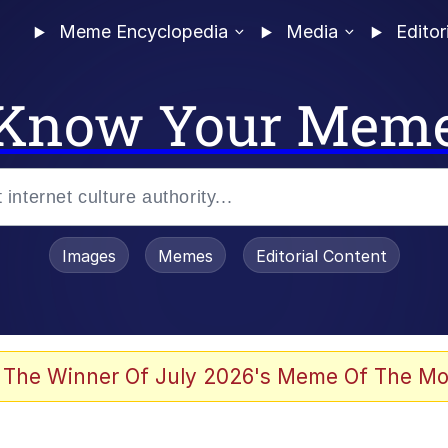
Meme Encyclopedia
Media
Editor
Know Your Mem
Images
Memes
Editorial Content
 The Winner Of July 2026's Meme Of The Mo