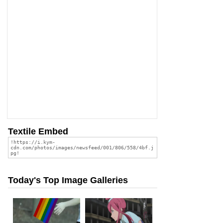
Textile Embed
Today's Top Image Galleries