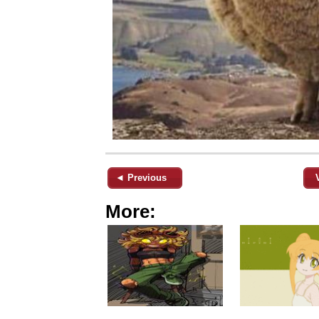
◄ Previous
More: