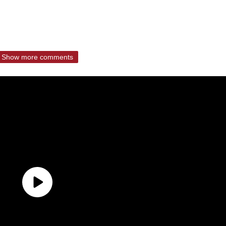
Show more comments