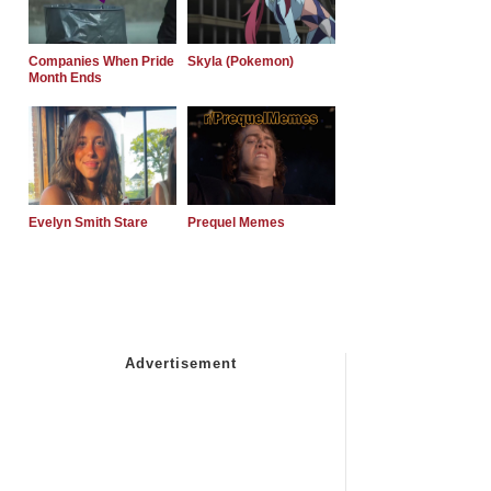
Companies When Pride
Skyla (Pokemon)
Month Ends
Evelyn Smith Stare
Prequel Memes