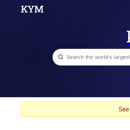
Popular searches
Memes
67 Meme
See
Memes