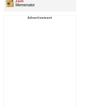
Zach
Memenator