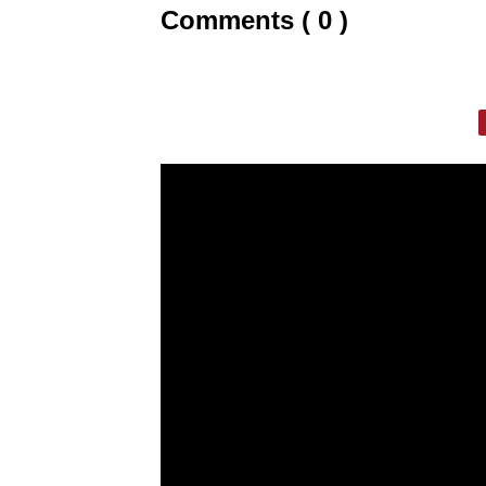
Comments ( 0 )