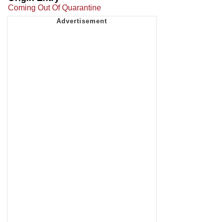
Coming Out Of Quarantine