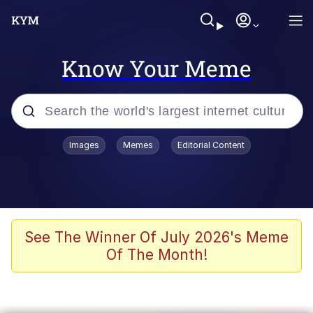
Know Your Meme
Popular searches
Images
Memes
Editorial Content
Memes
Jacob Batalon CEO of Sex
TikTok Water Tank Challenge Death
See The Winner Of July 2026's Meme
Hoax
Of The Month!
Evelyn Smith Smiling /
Evelynsmithhhhh Stare
Memes