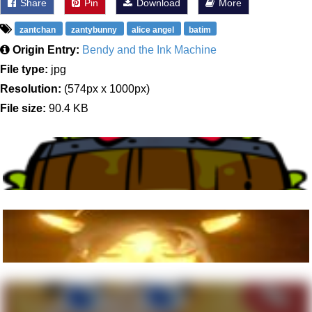
Share
Pin
Download
More
zantchan
zantybunny
alice angel
batim
Origin Entry:
Bendy and the Ink Machine
File type:
jpg
Resolution:
(574px x 1000px)
File size:
90.4 KB