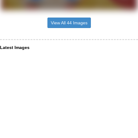
View All 44 Images
Latest Images