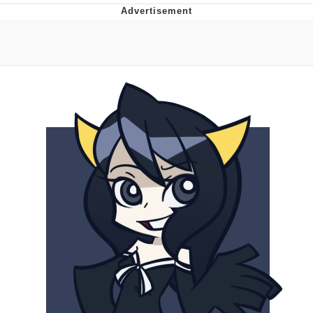
Navy Seal Copypasta
Beautiful Mid
Evelyn Smith Smiling /
Evelynsmithhhhh Stare
My Father-In-Law Is A Builder / We
Can't, We Don't Know How To Do It
Jacob Batalon CEO of Sex