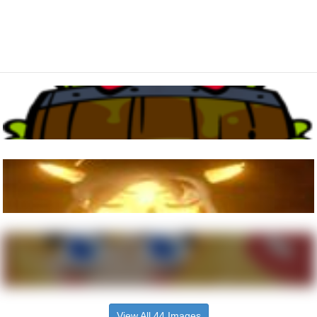
View All 44 Images