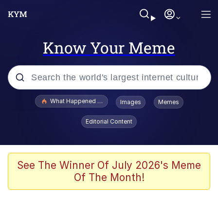
Know Your Meme
Popular searches
What Happened To Toadsworth / Toadsworth Is Dead
Images
Memes
Evelyn Smith Smiling /
Editorial Content
Evelynsmithhhhh Stare
Scuba Dance
Memes
See The Winner Of July 2026's Meme
Of The Month!
Shakira On the Computer
But It's Honest Work