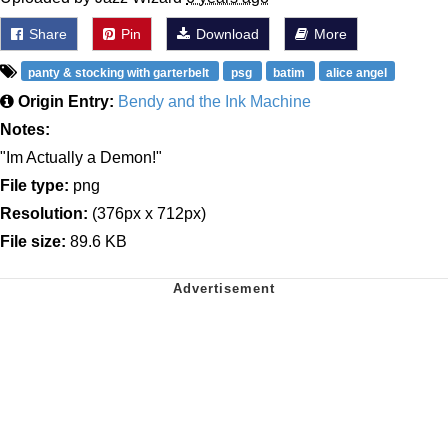
Share
Pin
Download
More
panty & stocking with garterbelt
psg
batim
alice angel
Origin Entry:
Bendy and the Ink Machine
Notes:
"Im Actually a Demon!"
File type:
png
Resolution:
(376px x 712px)
File size:
89.6 KB