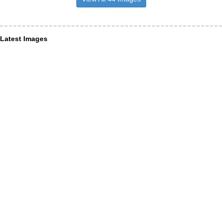
Latest Images