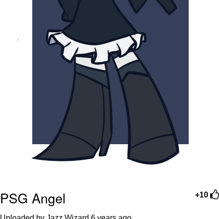
PSG Angel
+10
Uploaded by Jazz Wizard
6 years ago