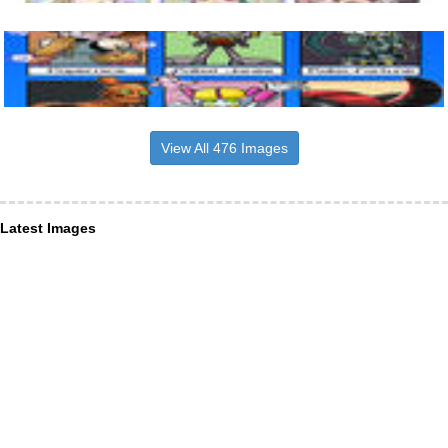
View All 476 Images
Latest Images