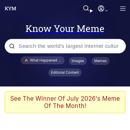
Know Your Meme
Popular searches
What Happened To Toadsworth / Toadsworth Is Dead
Images
Memes
Memes
Editorial Content
Memes
The Missile Knows Where It Is
See The Winner Of July 2026's Meme
Of The Month!
Burger King Foot Lettuce
Memes