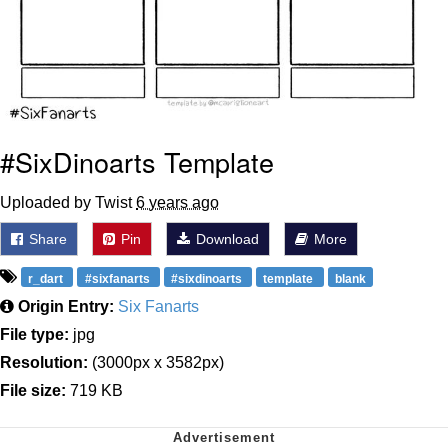
#SixDinoarts Template
Uploaded by Twist
6 years ago
Share
Pin
Download
More
r_dart
#sixfanarts
#sixdinoarts
template
blank
Origin Entry:
Six Fanarts
File type:
jpg
Resolution:
(3000px x 3582px)
File size:
719 KB