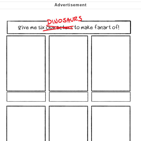
Want to Be Dominated / Will Dominate
You
My Father-In-Law Is A Builder / We
Can't, We Don't Know How To Do It
Jacob Batalon CEO of Sex