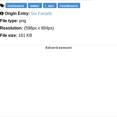
#sixfanarts
twitter
r_dart
#sixdinoarts
Origin Entry:
Six Fanarts
File type:
png
Resolution:
(598px x 884px)
File size:
161 KB