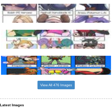
View All 476 Images
Latest Images