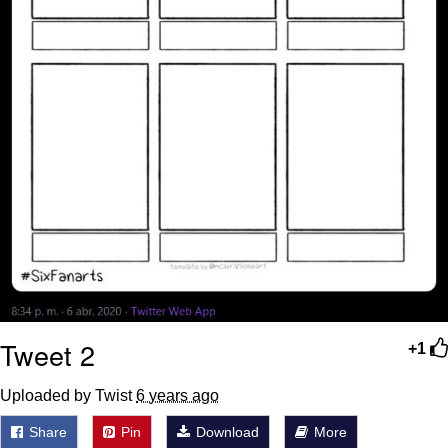
Tweet 2
+1
Uploaded by Twist
6 years ago
Share
Pin
Download
More