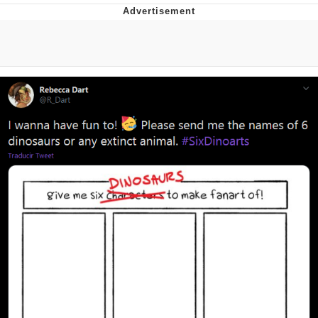
That Will Warm Your Heart
Memes
Evelyn Smith Smiling /
Evelynsmithhhhh Stare
My Father-In-Law Is A Builder / We
Can't, We Don't Know How To Do It
Jacob Batalon CEO of Sex
Topiary