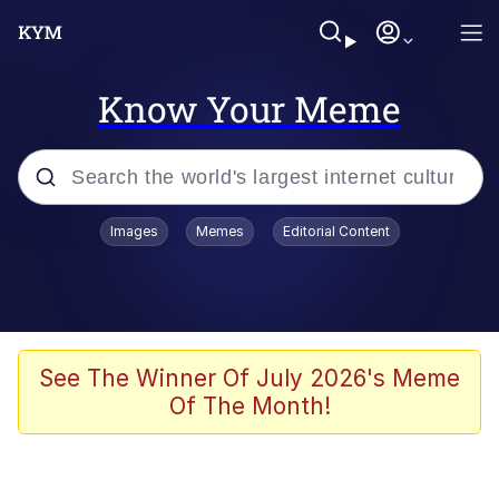
Know Your Meme
Popular searches
Images
Memes
Editorial Content
Neegy
Memes
Evelyn Smith Smiling /
See The Winner Of July 2026's Meme
Evelynsmithhhhh Stare
Of The Month!
John Rod
GuguGaga Penguin – Cutest Moments