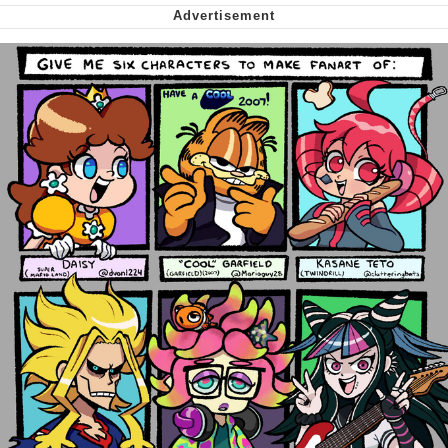
Nintendo, Hire This Man
The Ki Sister Chapter 34
Akakichi no Eleven Redraws
My Father-In-Law Is A Builder / We
Can't, We Don't Know How To Do It
Jacob Batalon CEO of Sex