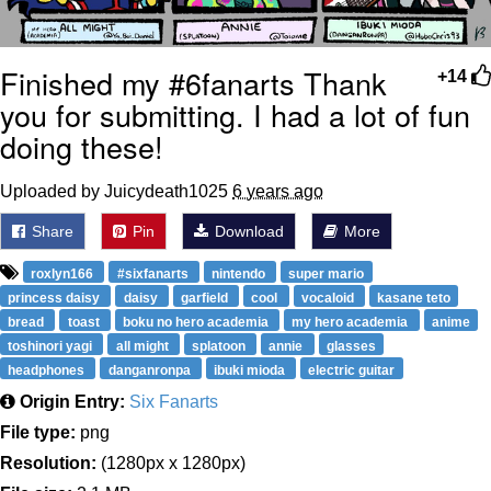
Finished my #6fanarts Thank
+14
you for submitting. I had a lot of fun
doing these!
Uploaded by Juicydeath1025
6 years ago
Share
Pin
Download
More
roxlyn166
#sixfanarts
nintendo
super mario
princess daisy
daisy
garfield
cool
vocaloid
kasane teto
bread
toast
boku no hero academia
my hero academia
anime
toshinori yagi
all might
splatoon
annie
glasses
headphones
danganronpa
ibuki mioda
electric guitar
Origin Entry:
Six Fanarts
File type:
png
Resolution:
(1280px x 1280px)