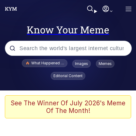
Know Your Meme
Popular searches
What Happened To Toadsworth / Toadsworth Is Dead
Images
Memes
Memes
Editorial Content
The Missile Knows Where It Is
Winton Overwat (Overwatch)
See The Winner Of July 2026's Meme
Of The Month!
Polyester Edit
Memes