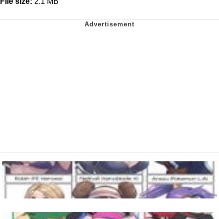
File size:
2.1 MB