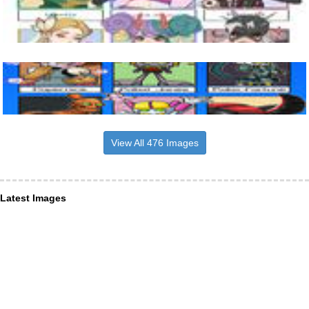
View All 476 Images
Latest Images