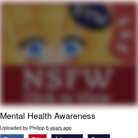
What's That? We're From the Future
He Was Whipping Up Shit In A Kettle /
Boiling Poo In a Kettle
Gloving vs. Degloving
Evelyn Smith Smiling /
Evelynsmithhhhh Stare
My Father-In-Law Is A Builder / We
Can't, We Don't Know How To Do It
Jacob Batalon CEO of Sex
Mental Health Awareness
Uploaded by Philipp
6 years ago