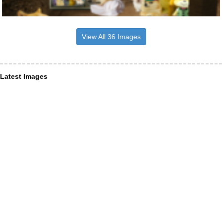
View All 36 Images
Latest Images