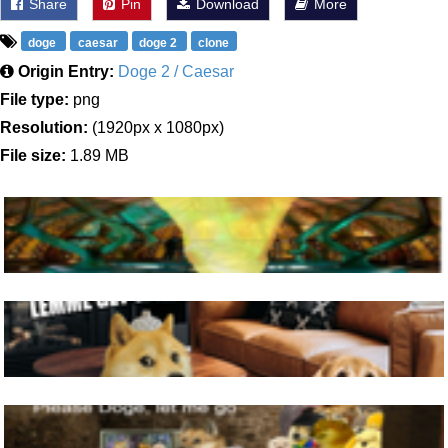
Share
Pin
Download
More
doge
caesar
doge 2
clone
Origin Entry:
Doge 2 / Caesar
File type:
png
Resolution:
(1920px x 1080px)
File size:
1.89 MB