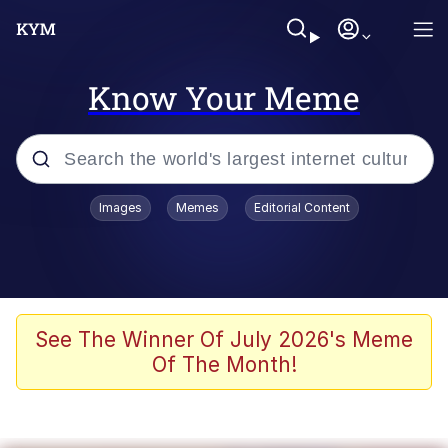
Know Your Meme
Popular searches
Images
Memes
Editorial Content
Memes
Evelyn Smith Smiling /
Evelynsmithhhhh Stare
Scuba Dance
See The Winner Of July 2026's Meme
Of The Month!
You Smoke Too Tough. Your Swag
Too Different. Your Bitch Is Too Bad.
They’ll Kill You
Greedy Pipe Man