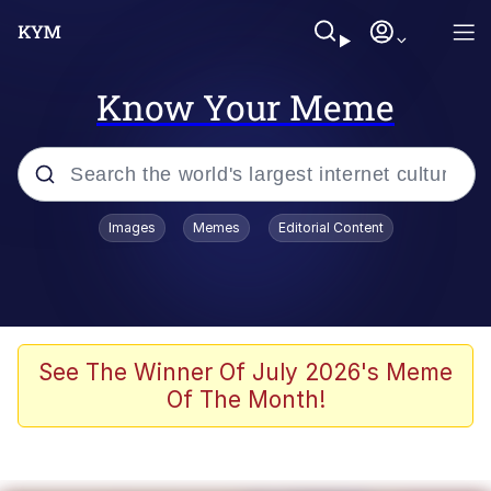
Know Your Meme
Popular searches
Images
Memes
Editorial Content
Memes
Colonel Toad
John Rod
See The Winner Of July 2026's Meme
Of The Month!
The Potato Salad Kickstarter
Kinda Chic Trend