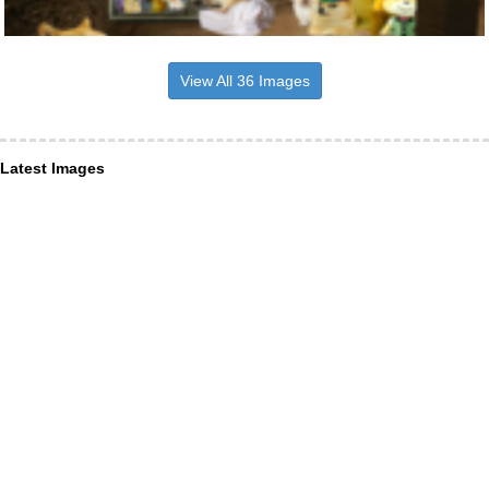
View All 36 Images
Latest Images