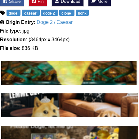
Share
Pin
Download
More
doge
caesar
doge 2
clone
bonk
Origin Entry:
Doge 2 / Caesar
File type:
jpg
Resolution:
(3464px x 3464px)
File size:
836 KB