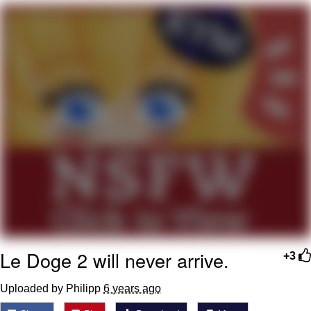
Evelyn Smith Smiling /
Evelynsmithhhhh Stare
My Father-In-Law Is A Builder / We
Can't, We Don't Know How To Do It
Jacob Batalon CEO of Sex
Topiary
Le Doge 2 will never arrive.
+3
Uploaded by Philipp
6 years ago