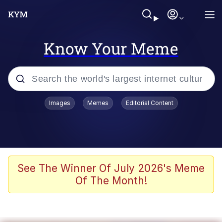
Know Your Meme
Popular searches
Images
Memes
Editorial Content
Neegy
Evelyn Smith Smiling /
Evelynsmithhhhh Stare
Memes
See The Winner Of July 2026's Meme
Of The Month!
Memes
Evelyn Smith Smiling /