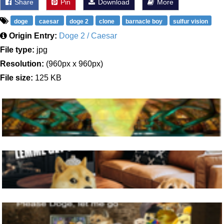
Share
Pin
Download
More
doge
caesar
doge 2
clone
barnacle boy
sulfur vision
Origin Entry:
Doge 2 / Caesar
File type:
jpg
Resolution:
(960px x 960px)
File size:
125 KB