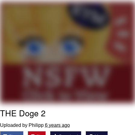
Evelynsmithhhhh Stare
My Father-In-Law Is A Builder / We
Can't, We Don't Know How To Do It
Jacob Batalon CEO of Sex
THE Doge 2
Uploaded by Philipp
6 years ago