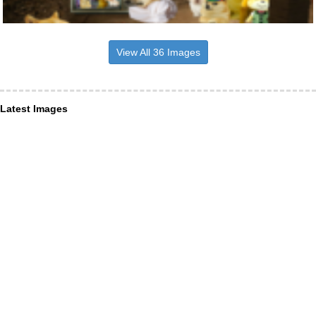
View All 36 Images
Latest Images