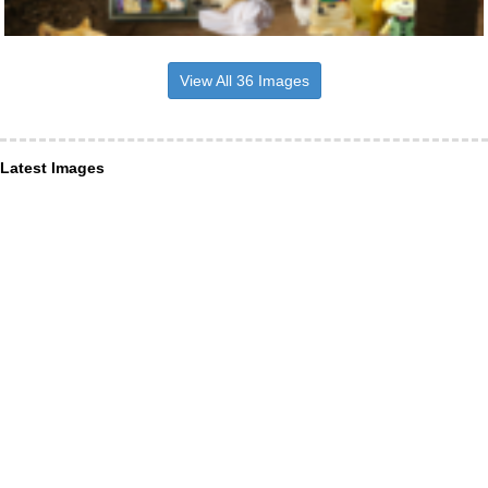
View All 36 Images
Latest Images