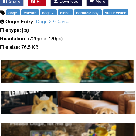
Share
Pin
Download
More
doge
caesar
doge 2
clone
barnacle boy
sulfur vision
Origin Entry:
Doge 2 / Caesar
File type:
jpg
Resolution:
(720px x 720px)
File size:
76.5 KB