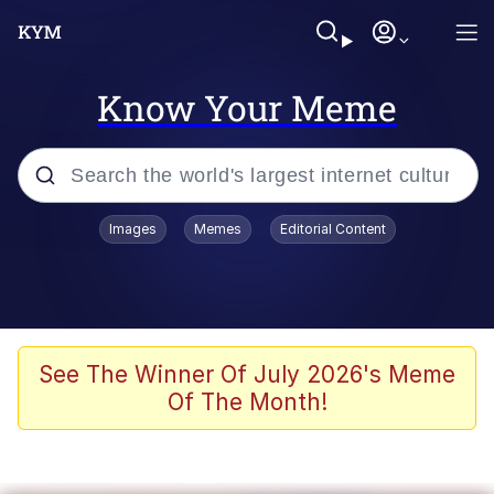
Know Your Meme
Popular searches
Images
Memes
Editorial Content
Memes
Polyester Edit
Oh Shittings / Evil Anderdingus
See The Winner Of July 2026's Meme
Of The Month!
My Father-In-Law Is A Builder / We
Can't, We Don't Know How To Do It
Memes