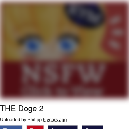
Evelyn Smith Smiling /
Evelynsmithhhhh Stare
My Father-In-Law Is A Builder / We
Can't, We Don't Know How To Do It
Jacob Batalon CEO of Sex
Topiary
THE Doge 2
Uploaded by Philipp
6 years ago