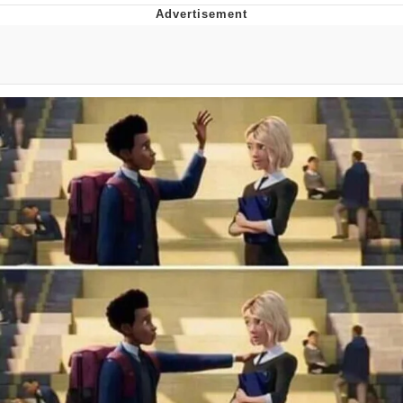
The Social Contract
Kinda Chic Trend
Upward Angle Frieren Drawing /
Frieren Looking Up
YNs (Slang)
Evelyn Smith Smiling /
Evelynsmithhhhh Stare
My Father-In-Law Is A Builder / We
Can't, We Don't Know How To Do It
Jacob Batalon CEO of Sex