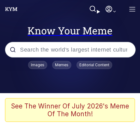
Know Your Meme
Popular searches
Images
Memes
Editorial Content
Memes
Memes
Evelyn Smith Smiling /
See The Winner Of July 2026's Meme
Evelynsmithhhhh Stare
Of The Month!
67 Meme
Neegy