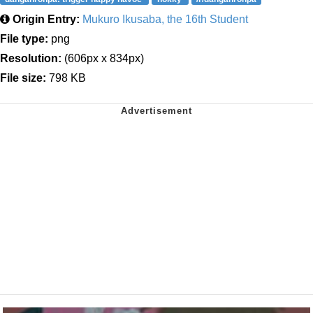
Origin Entry:
Mukuro Ikusaba, the 16th Student
File type:
png
Resolution:
(606px x 834px)
File size:
798 KB