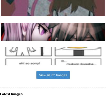
View All 32 Images
Latest Images