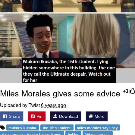
Miles Morales gives some advice
+3
Uploaded by Twist
6 years ago
Share
Pin
Download
More
mukuro ikusaba
the 16th student
miles morales says hey
danganronpa: trigger happy havoc
hokky
/r/danganronpa