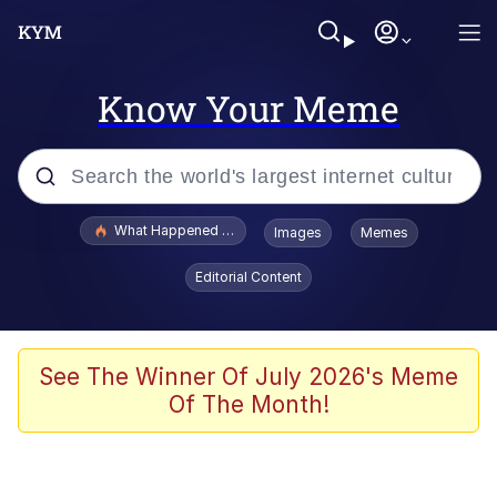
Know Your Meme
Popular searches
What Happened To Toadsworth / Toadsworth Is Dead
Images
Memes
Memes
Editorial Content
Just Put My Fries in the Bag Bro
Jacob Batalon CEO of Sex
See The Winner Of July 2026's Meme
Of The Month!
Winton Overwat (Overwatch)
Polyester Edit