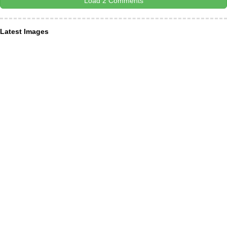
Load 2 Comments
Latest Images