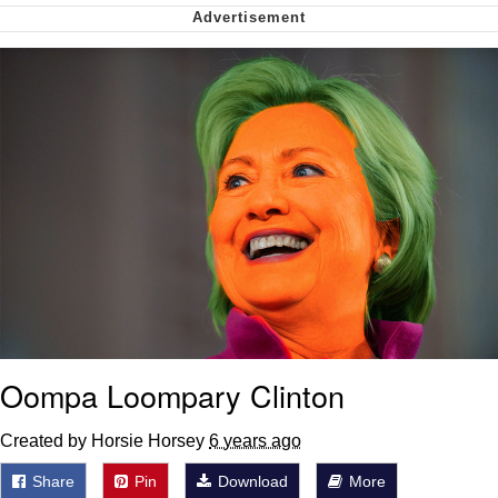
Soyjak Pointing at Shirt / Shirtjak
My Father-In-Law Is A Builder / We
Can't, We Don't Know How To Do It
Jacob Batalon CEO of Sex
Oompa Loompary Clinton
Created by Horsie Horsey
6 years ago
Share
Pin
Download
More