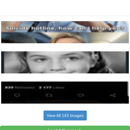
View All 143 Images