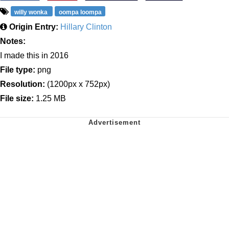
willy wonka
oompa loompa
Origin Entry:
Hillary Clinton
Notes:
I made this in 2016
File type:
png
Resolution:
(1200px x 752px)
File size:
1.25 MB