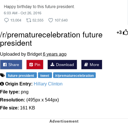
/r/prematurecelebration future
+3
president
Uploaded by Bridget
6 years ago
Share
Pin
Download
More
future president
tweet
/r/prematurecelebration
Origin Entry:
Hillary Clinton
File type:
png
Resolution:
(495px x 544px)
File size:
161 KB