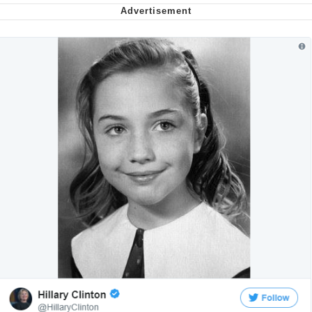
Smoke Detector Beeping
Shocked Black Guy
My Father-In-Law Is A Builder / We
Can't, We Don't Know How To Do It
Jacob Batalon CEO of Sex