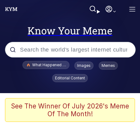
Know Your Meme
Popular searches
What Happened To Toadsworth / Toadsworth Is Dead
Images
Memes
Memes
Editorial Content
Winton Overwat (Overwatch)
Quirk Chungus
See The Winner Of July 2026's Meme
Of The Month!
Big Chungus
The Missile Knows Where It Is