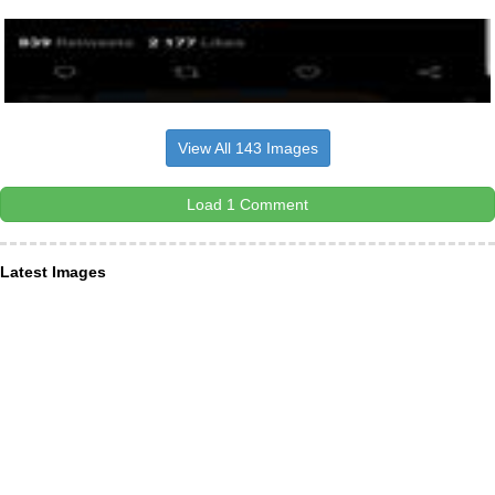
View All 143 Images
Load 1 Comment
Latest Images