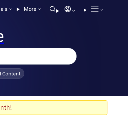
ials
More
e
al Content
nth!