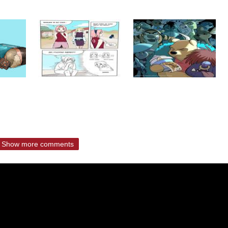
Show more comments