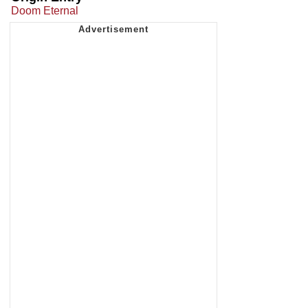
Doom Eternal