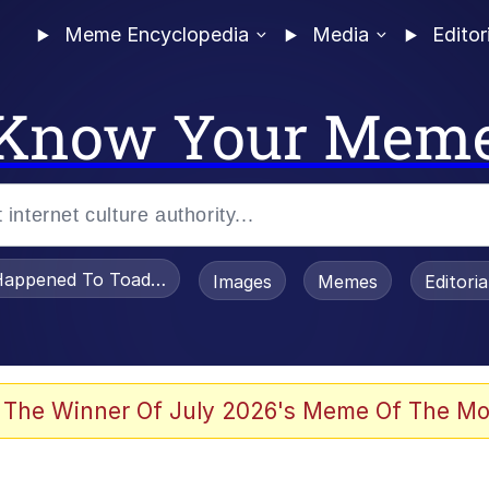
Meme Encyclopedia
Media
Editor
Know Your Mem
appened To Toadsworth / Toadsworth Is Dead
Images
Memes
Editori
 Evelynsmithhhhh Stare
 The Winner Of July 2026's Meme Of The Mo