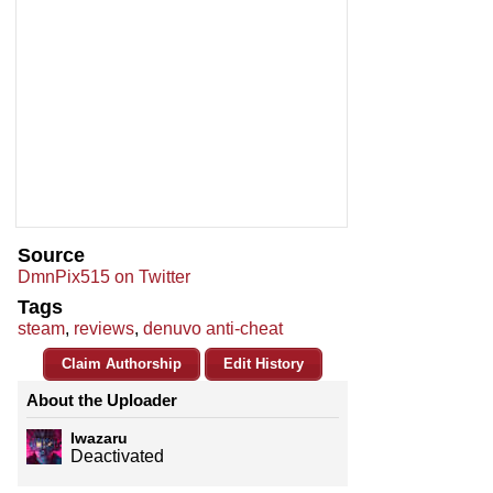
Source
DmnPix515 on Twitter
Tags
steam
,
reviews
,
denuvo anti-cheat
Claim Authorship
Edit History
About the Uploader
Iwazaru
Deactivated