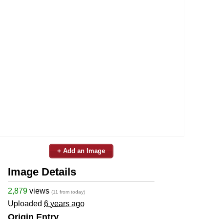
+ Add an Image
Image Details
2,879
views
(11 from today)
Uploaded
6 years ago
Origin Entry