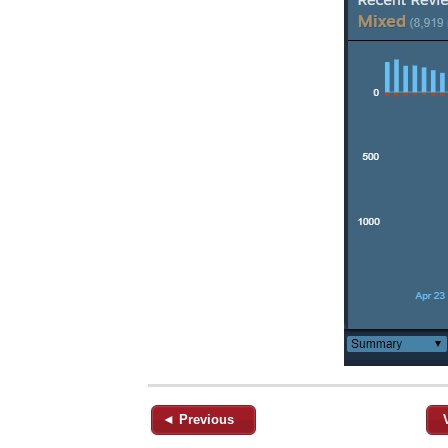
◄ Previous