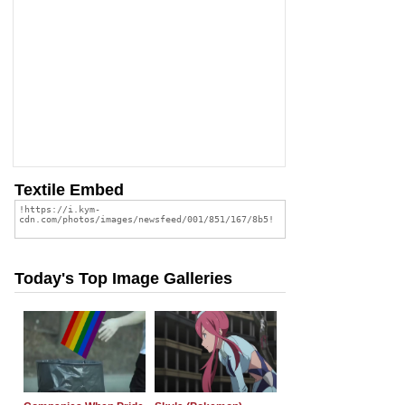
Textile Embed
Today's Top Image Galleries