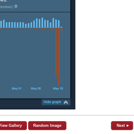
View Gallery
Random Image
Next ►