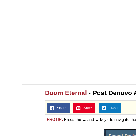
Doom Eternal
- Post Denuvo 
Share
Save
Tweet
PROTIP:
Press the ← and → keys to navigate th