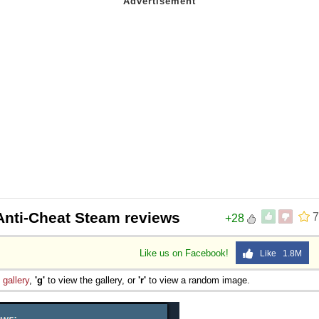
Anti-Cheat Steam reviews
7
+28
Like us on Facebook!
Like 1.8M
e
gallery
,
'g'
to view the gallery, or
'r'
to view a random image.