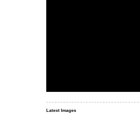
Latest Images