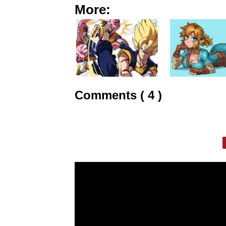
More:
Comments ( 4 )