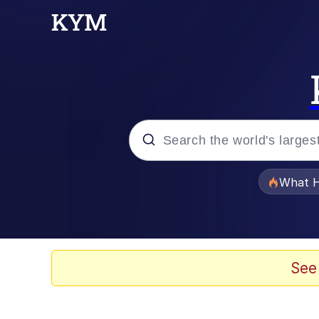
Popular searches
What H
Evelyn Smith Smiling /
Memes
See
Scuba Dance