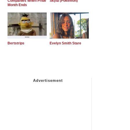
Companies When Pride
Skyla (Pokemon)
Month Ends
Bertstrips
Evelyn Smith Stare