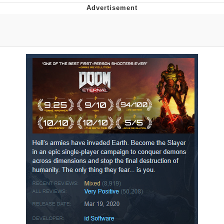
You're Breathtaking
Evelyn Smith Smiling /
Evelynsmithhhhh Stare
My Father-In-Law Is A Builder / We
Can't, We Don't Know How To Do It
Jacob Batalon CEO of Sex