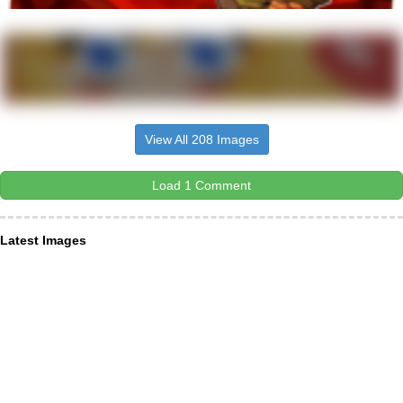
View All 208 Images
Load 1 Comment
Latest Images