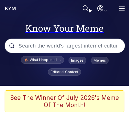
Know Your Meme
Popular searches
What Happened To Toadsworth / Toadsworth Is Dead
Images
Memes
Evelyn Smith Smiling /
Editorial Content
Evelynsmithhhhh Stare
Memes
Stop Raping, Ser (AKOTSK)
See The Winner Of July 2026's Meme
Of The Month!
Polyester Edit
Scuba Dance