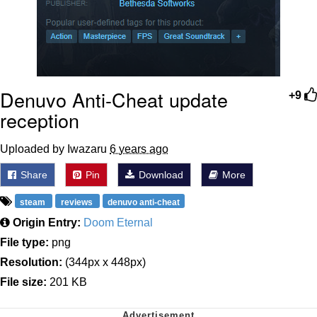
Denuvo Anti-Cheat update
+9
reception
Uploaded by Iwazaru
6 years ago
Share
Pin
Download
More
steam
reviews
denuvo anti-cheat
Origin Entry:
Doom Eternal
File type:
png
Resolution:
(344px x 448px)
File size:
201 KB