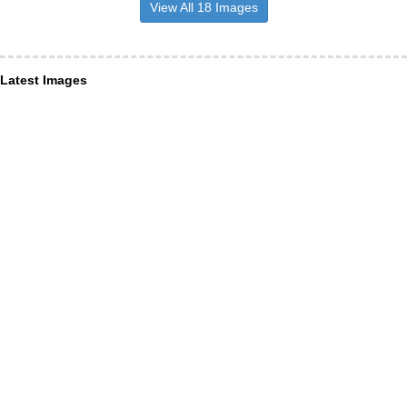
View All 18 Images
Latest Images