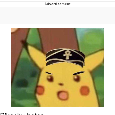
Boiling Poo In a Kettle
V Stepped Into the Crowd
VSCO Girl
Evelyn Smith Smiling /
Evelynsmithhhhh Stare
My Father-In-Law Is A Builder / We
Can't, We Don't Know How To Do It
Jacob Batalon CEO of Sex