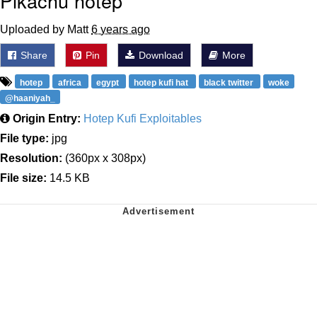
Pikachu hotep
Uploaded by Matt
6 years ago
Share
Pin
Download
More
hotep
africa
egypt
hotep kufi hat
black twitter
woke
@haaniyah_
Origin Entry:
Hotep Kufi Exploitables
File type:
jpg
Resolution:
(360px x 308px)
File size:
14.5 KB