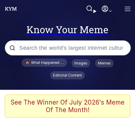
Know Your Meme
Popular searches
What Happened To Toadsworth / Toadsworth Is Dead
Images
Memes
Evelyn Smith Smiling /
Editorial Content
Evelynsmithhhhh Stare
Memes
Scuba Dance
See The Winner Of July 2026's Meme
Of The Month!
The Social Contract
He Was Whipping Up Shit In A Kettle /