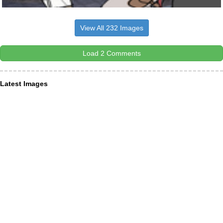
View All 232 Images
Load 2 Comments
Latest Images