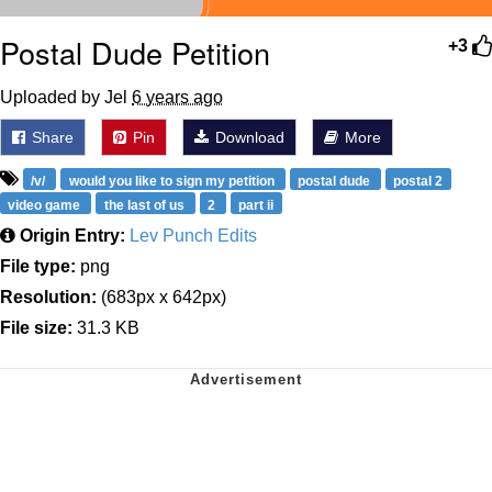
Postal Dude Petition
+3
Uploaded by Jel
6 years ago
Share
Pin
Download
More
/v/
would you like to sign my petition
postal dude
postal 2
video game
the last of us
2
part ii
Origin Entry:
Lev Punch Edits
File type:
png
Resolution:
(683px x 642px)
File size:
31.3 KB