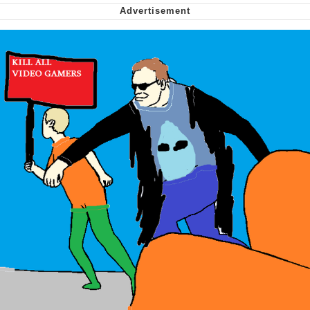
We Got X Before GTA 6
My Father-In-Law Is A Builder / We
Can't, We Don't Know How To Do It
Jacob Batalon CEO of Sex