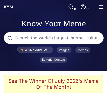
Know Your Meme
Popular searches
What Happened To Toadsworth / Toadsworth Is Dead
Images
Memes
Memes
Editorial Content
He Was Whipping Up Shit In A Kettle /
Boiling Poo In a Kettle
Memes
See The Winner Of July 2026's Meme
Of The Month!
Memes
Just Put My Fries in the Bag Bro