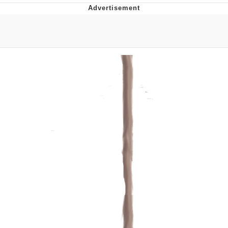
Memes
Does He Know?
The Missile Knows Where It Is
Memes
Evelyn Smith Smiling /
Evelynsmithhhhh Stare
My Father-In-Law Is A Builder / We
Can't, We Don't Know How To Do It
Jacob Batalon CEO of Sex
Topiary