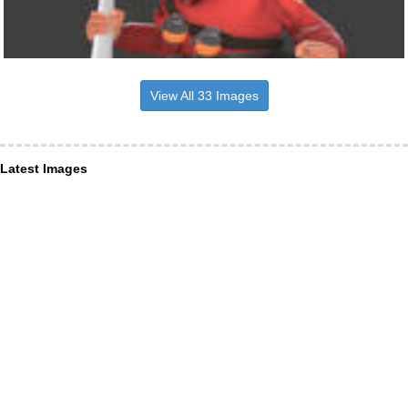
View All 33 Images
Latest Images