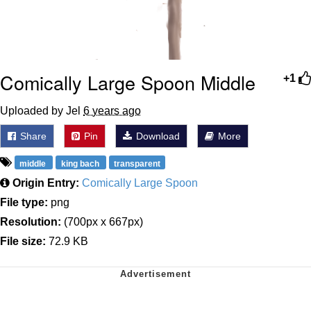
Comically Large Spoon Middle
+1
Uploaded by Jel
6 years ago
Share
Pin
Download
More
middle
king bach
transparent
Origin Entry:
Comically Large Spoon
File type:
png
Resolution:
(700px x 667px)
File size:
72.9 KB