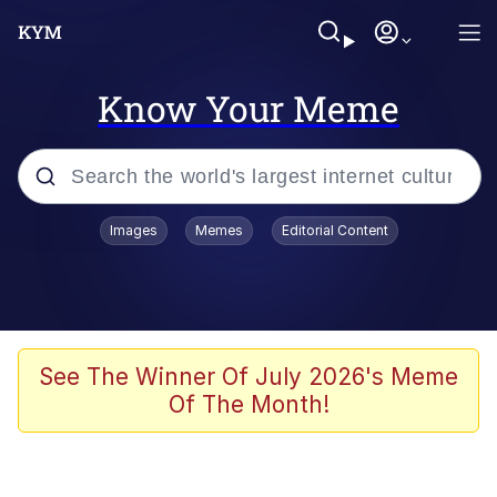
Know Your Meme
Popular searches
Images
Memes
Editorial Content
Memes
Jacob Batalon CEO of Sex
TikTok Water Tank Challenge Death
See The Winner Of July 2026's Meme
Hoax
Of The Month!
Evelyn Smith Smiling /
Evelynsmithhhhh Stare
Memes