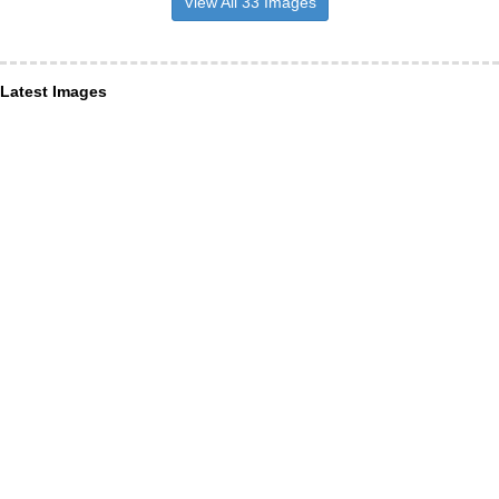
View All 33 Images
Latest Images