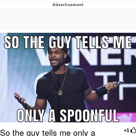
Evelyn Smith Smiling /
Evelynsmithhhhh Stare
My Father-In-Law Is A Builder / We
Can't, We Don't Know How To Do It
Topiary
Jacob Batalon CEO of Sex
So the guy tells me only a
+1