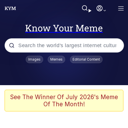
Know Your Meme
Popular searches
Images
Memes
Editorial Content
Memes
Du Bist Gut Genug
Kinda Chic Trend
See The Winner Of July 2026's Meme
Of The Month!
Polyester Edit
Greentext Stories