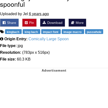
spoonful
Uploaded by Jel
6 years ago
Share
Pin
Download
More
kingbach
king bach
impact font
image macro
pusswhole
Origin Entry:
Comically Large Spoon
File type:
jpg
Resolution:
(783px x 516px)
File size:
60.3 KB