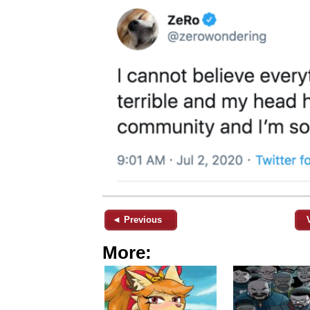
◄ Previous
More: