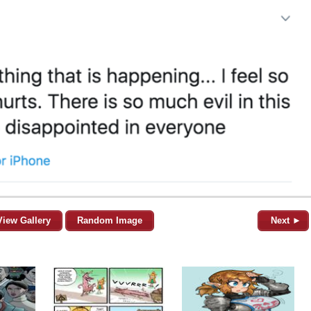
View Gallery
Random Image
Next ►