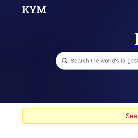
Popular searches
Neegy
Evelyn Smith Smiling /
See
Memes