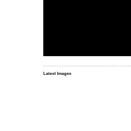
Latest Images