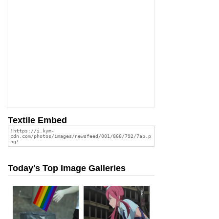
Textile Embed
Today's Top Image Galleries