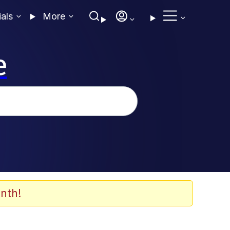
ials
More
e
nth!