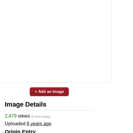
+ Add an Image
Image Details
2,479
views
(6 from today)
Uploaded
6 years ago
Origin Entry