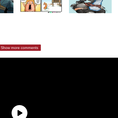
Show more comments