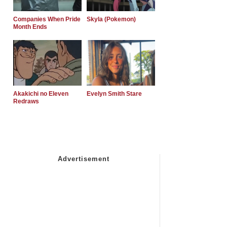
Companies When Pride
Skyla (Pokemon)
Month Ends
Akakichi no Eleven
Evelyn Smith Stare
Redraws