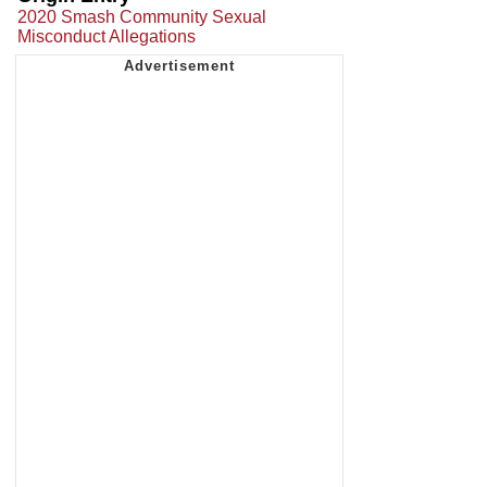
2020 Smash Community Sexual
Misconduct Allegations