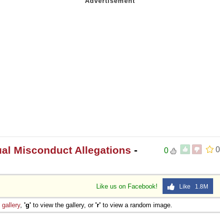
l Misconduct Allegations
-
0
0
Like us on Facebook!
Like 1.8M
e
gallery
,
'g'
to view the gallery, or
'r'
to view a random image.