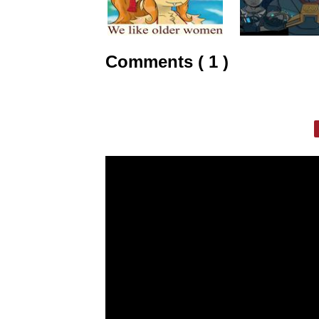
Comments ( 1 )