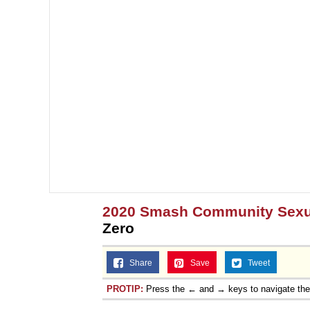
2020 Smash Community Sexua
Zero
Share
Save
Tweet
PROTIP:
Press the ← and → keys to navigate th