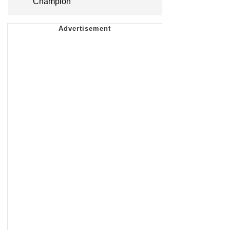
Champion