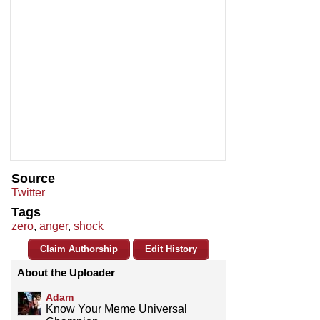
Source
Twitter
Tags
zero
,
anger
,
shock
Claim Authorship
Edit History
About the Uploader
Adam
Know Your Meme Universal