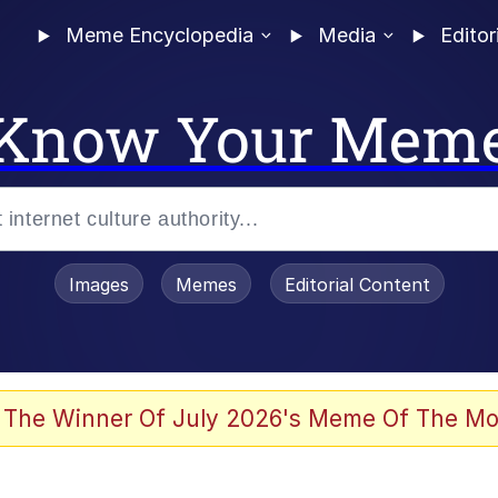
Meme Encyclopedia
Media
Editor
Know Your Mem
Images
Memes
Editorial Content
 Evelynsmithhhhh Stare
 The Winner Of July 2026's Meme Of The Mo