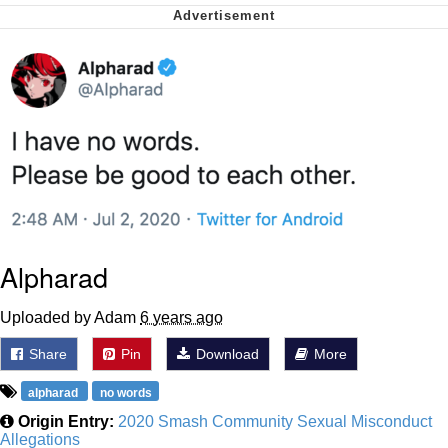
Nintendo, Hire This Man
The Ki Sister Chapter 34
Akakichi no Eleven Redraws
My Father-In-Law Is A Builder / We
Can't, We Don't Know How To Do It
Jacob Batalon CEO of Sex
Alpharad
Uploaded by Adam
6 years ago
Share
Pin
Download
More
alpharad
no words
Origin Entry:
2020 Smash Community Sexual Misconduct
Allegations