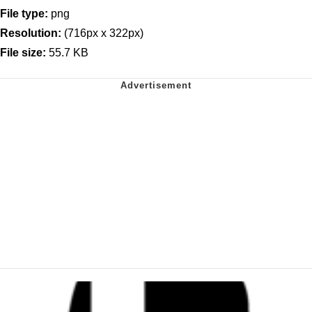
File type:
png
Resolution:
(716px x 322px)
File size:
55.7 KB