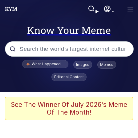
Know Your Meme
Popular searches
What Happened To Toadsworth / Toadsworth Is Dead
Images
Memes
Memes
Editorial Content
The Missile Knows Where It Is
Winton Overwat (Overwatch)
See The Winner Of July 2026's Meme
Of The Month!
Polyester Edit
Memes