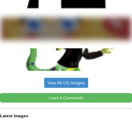
View All 131 Images
Load 4 Comments
Latest Images