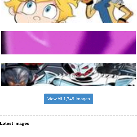
View All 1,749 Images
Latest Images