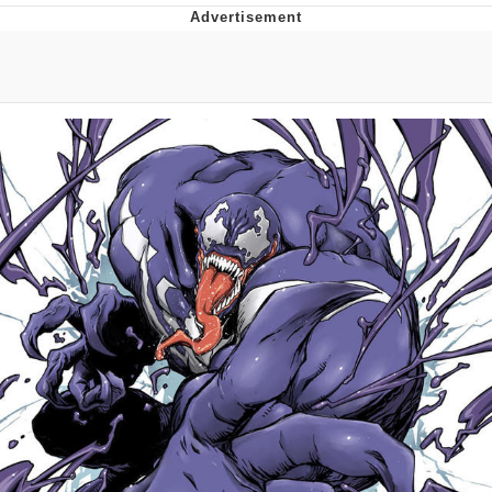
Twitter / X
Evelyn Smith Smiling /
Evelynsmithhhhh Stare
My Father-In-Law Is A Builder / We
Can't, We Don't Know How To Do It
Jacob Batalon CEO of Sex
Topiary