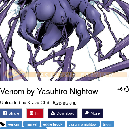
Venom by Yasuhiro Nightow
+6
Uploaded by Krazy-Chibi
6 years ago
Share
Pin
Download
More
venom
marvel
eddie brock
yasuhiro nightow
trigun