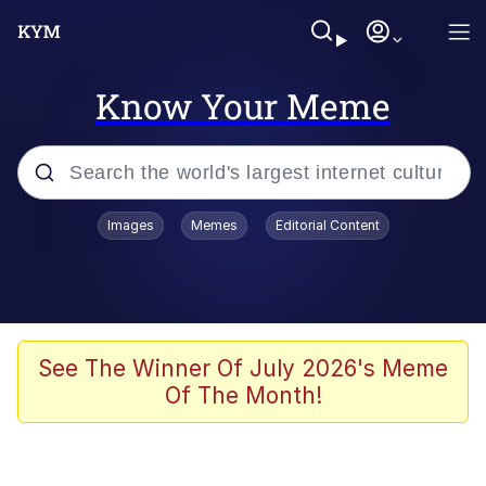
Know Your Meme
Popular searches
Images
Memes
Editorial Content
Memes
Polyester Edit
Evelyn Smith Smiling /
See The Winner Of July 2026's Meme
Evelynsmithhhhh Stare
Of The Month!
The Ghost of The Goon / Goonmobile
Navy Seal Copypasta