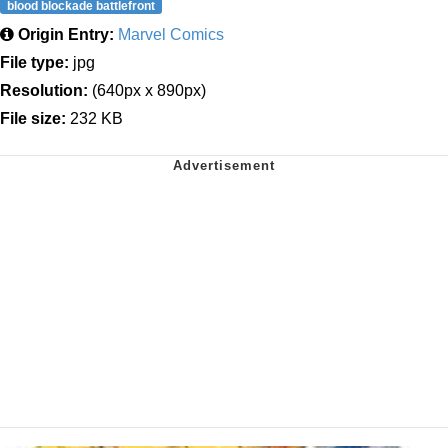
blood blockade battlefront
Origin Entry:
Marvel Comics
File type:
jpg
Resolution:
(640px x 890px)
File size:
232 KB